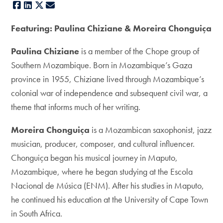
Facebook
LinkedIn
X
E-mail
Featuring: Paulina Chiziane & Moreira Chonguiça
Paulina Chiziane
is a member of the Chope group of
Southern Mozambique. Born in Mozambique’s Gaza
province in 1955, Chiziane lived through Mozambique’s
colonial war of independence and subsequent civil war, a
theme that informs much of her writing.
Moreira Chonguiça
is a Mozambican saxophonist, jazz
musician, producer, composer, and cultural influencer.
Chonguiça began his musical journey in Maputo,
Mozambique, where he began studying at the Escola
Nacional de Música (ENM). After his studies in Maputo,
he continued his education at the University of Cape Town
in South Africa.