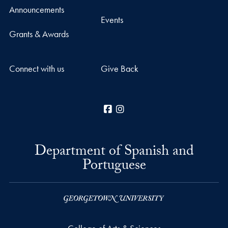
Announcements
Events
Grants & Awards
Connect with us
Give Back
Facebook
Instagram
Department of Spanish and
Portuguese