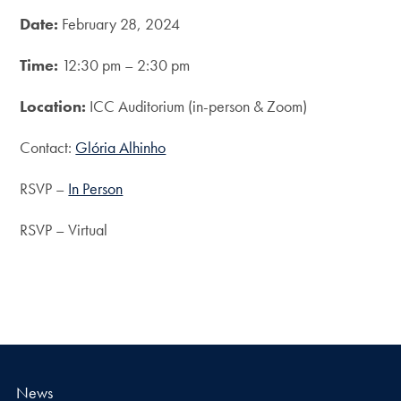
Date:
February 28, 2024
Time:
12:30 pm – 2:30 pm
Location:
ICC Auditorium (in-person & Zoom)
Contact:
Glória Alhinho
RSVP –
In Person
RSVP – Virtual
News