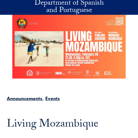
Department of Spanish
Skip to main content
and Portuguese
Announcements
Events
Living Mozambique