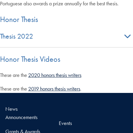
Portuguese also awards a prize annually for the best thesis.
Honor Thesis
Thesis 2022
Honor Thesis Videos
These are the
2020 honors thesis writers
These are the
2019 honors thesis writers
.
News
Announcements
Events
Grants & Awards