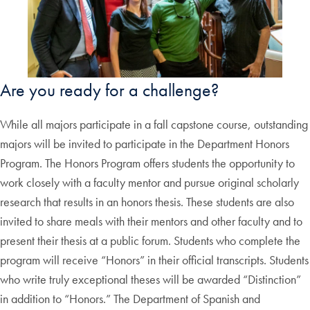
Are you ready for a challenge?
While all majors participate in a fall capstone course, outstanding
majors will be invited to participate in the Department Honors
Program. The Honors Program offers students the opportunity to
work closely with a faculty mentor and pursue original scholarly
research that results in an honors thesis. These students are also
invited to share meals with their mentors and other faculty and to
present their thesis at a public forum. Students who complete the
program will receive “Honors” in their official transcripts. Students
who write truly exceptional theses will be awarded “Distinction”
in addition to “Honors.” The Department of Spanish and