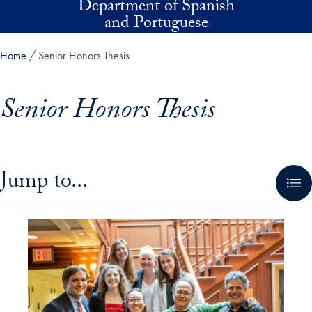
Department of Spanish
Skip to main content
and Portuguese
Home
Senior Honors Thesis
Senior Honors Thesis
Skip in-page jump links and go directly to main content
Jump to...