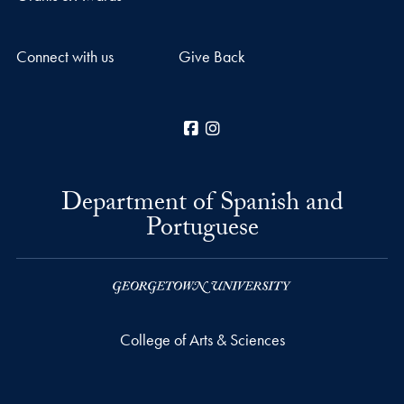
Connect with us
Give Back
Facebook
Instagram
Department of Spanish and
Portuguese
College of Arts & Sciences