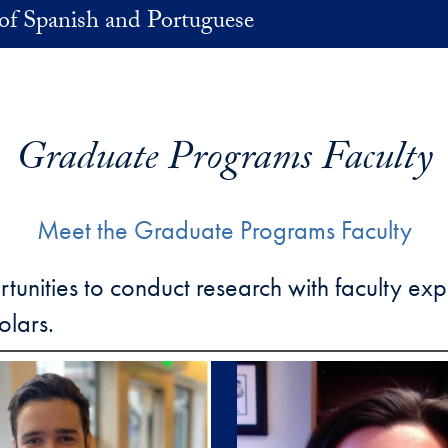
of Spanish and Portuguese
Graduate Programs Faculty
Meet the Graduate Programs Faculty
ities to conduct research with faculty exper
olars.