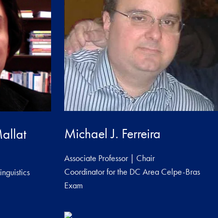
Michael J. Ferreira
allat
Associate Professor | Chair
Coordinator for the DC Area Celpe-Bras
inguistics
Exam