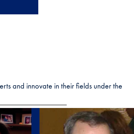
ts and innovate in their fields under the