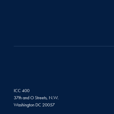
ICC 400
37th and O Streets, N.W.
Washington
DC
20057