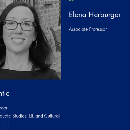
Elena Herburger
Associate Professor
tic
ssor
duate Studies, Lit. and Cultural