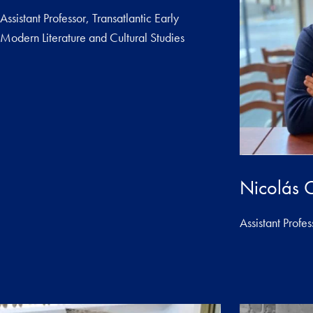
Assistant Professor, Transatlantic Early
Modern Literature and Cultural Studies
Nicolás 
Assistant Profes