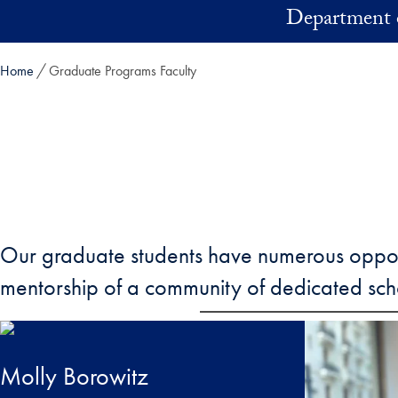
Skip to main content
Department 
Home
Graduate Programs Faculty
Our graduate students have numerous opportun
mentorship of a community of dedicated sch
Molly Borowitz