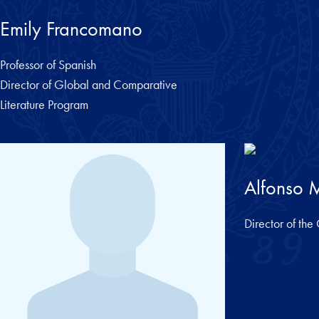
Emily Francomano
Professor of Spanish
Director of Global and Comparative
Literature Program
Alfonso M
Director of th