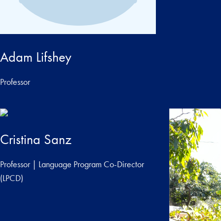
Adam Lifshey
Professor
Cristina Sanz
Professor | Language Program Co-Director
(LPCD)