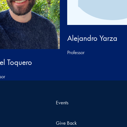
Alejandro Yarza
Professor
el Toquero
sor
Events
Give Back