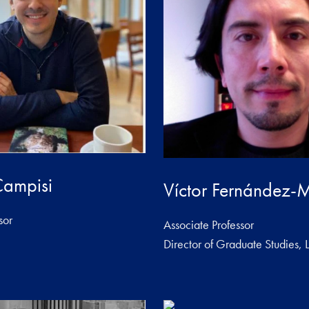
Campisi
Víctor Fernández-M
sor
Associate Professor
Director of Graduate Studies, L