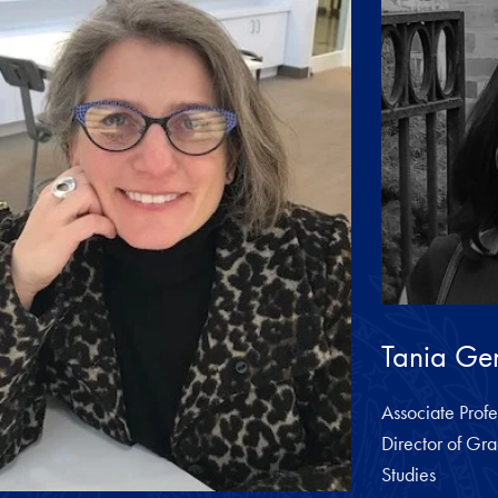
Tania Gen
Associate Profe
Director of Gra
Studies