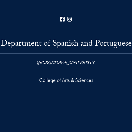
Facebook
Instagram
Department of Spanish and Portuguese
College of Arts & Sciences