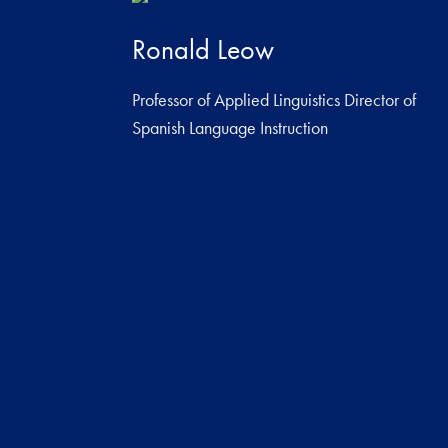
Ronald Leow
Professor of Applied Linguistics Director of
Spanish Language Instruction