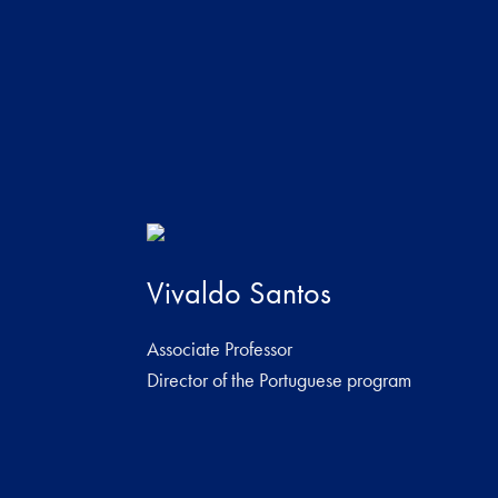
Vivaldo Santos
Associate Professor
Director of the Portuguese program