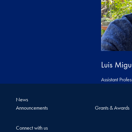
Luis Migu
Assistant Profes
News
Announcements
Grants & Awards
Connect with us