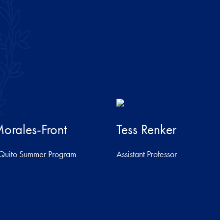
orales-Front
Tess Renker
e Quito Summer Program
Assistant Professor