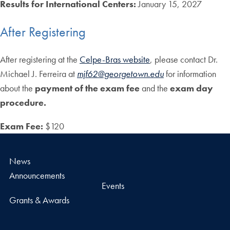
Results for International Centers:
January 15, 2027
After Registering
After registering at the
Celpe-Bras website
, please contact Dr.
Michael J. Ferreira at
mjf62@georgetown.edu
for information
about the
payment of the exam fee
and the
exam day
procedure.
Exam Fee:
$120
News
Announcements
Events
Grants & Awards