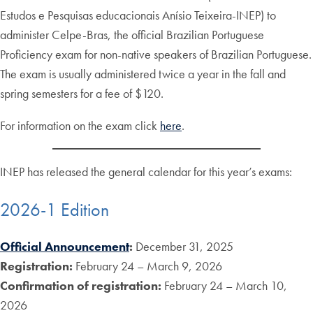
Estudos e Pesquisas educacionais Anísio Teixeira-INEP) to
administer Celpe-Bras, the official Brazilian Portuguese
Proficiency exam for non-native speakers of Brazilian Portuguese.
The exam is usually administered twice a year in the fall and
spring semesters for a fee of $120.
For information on the exam click
here
.
INEP has released the general calendar for this year’s exams:
2026-1 Edition
Official Announcement
:
December 31, 2025
Registration:
February 24 – March 9, 2026
Confirmation of registration:
February 24 – March 10,
2026