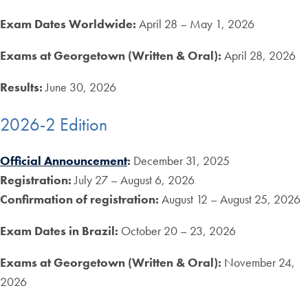
Exam Dates Worldwide:
April 28 – May 1, 2026
Exams at Georgetown
(Written & Oral):
April 28, 2026
Results:
June 30, 2026
2026-2 Edition
Official Announcement
:
December 31, 2025
Registration:
July 27 – August 6, 2026
Confirmation of registration:
August 12 – August 25, 2026
Exam Dates in Brazil:
October 20 – 23, 2026
Exams at Georgetown
(Written & Oral):
November 24,
2026