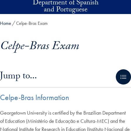
Department of Spanish
Skip to main content
and Portuguese
Home
Celpe-Bras Exam
Celpe-Bras Exam
Skip in-page jump links and go directly to main content
Jump to...
Celpe-Bras Information
Georgetown University is certified by the Brazilian Department
of Education (Ministério de Educação e Cultura-MEC) and the
National Institute for Research in Education (Instituto Nacional de