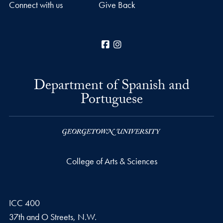
Connect with us
Give Back
Facebook
Instagram
Department of Spanish and
Portuguese
College of Arts & Sciences
ICC 400
37th and O Streets, N.W.