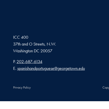
ICC 400
37th and O Streets, N.W.
Washington
DC
20057
Phone number
P.
202-687-6134
Email address
E.
spanishandportuguese@georgetown.edu
Privacy Policy
Copy