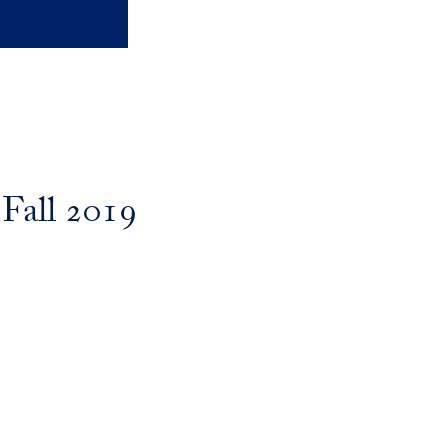
Fall 2019