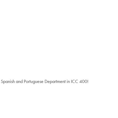
he Spanish and Portuguese Department in ICC 400!