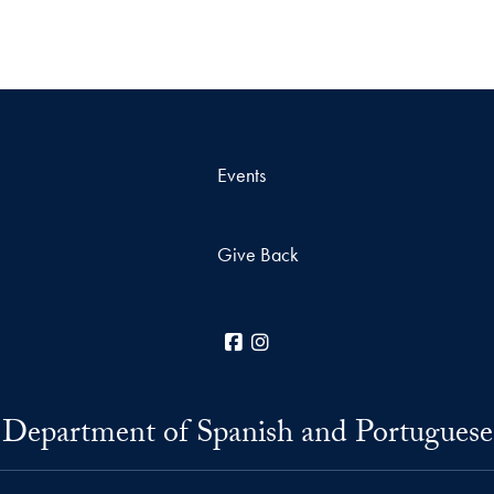
Events
Give Back
Facebook
Instagram
Department of Spanish and Portuguese