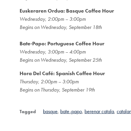
Euskeraren Ordua: Basque Coffee Hour
Wednesday, 2:00pm – 3:00pm
Begins on Wednesday, September 18th
Bate-Papo: Portuguese Coffee Hour
Wednesday, 3:00pm – 4:00pm
Begins on Wednesday, September 25th
Hora Del Café: Spanish Coffee Hour
Thursday, 2:00pm – 3:00pm
Begins on Thursday, September 19th
basque
bate-papo
berenar catala
catala
Tagged