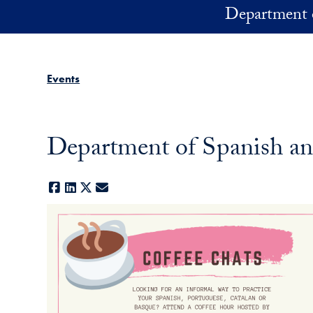
Skip to main content
Department 
Events
Department of Spanish an
Facebook
LinkedIn
X
E-mail