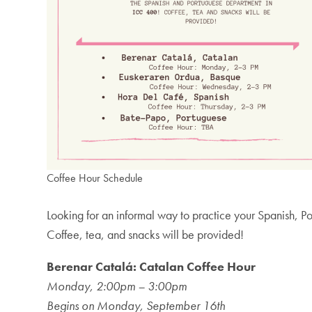
Coffee Hour Schedule
Looking for an informal way to practice your Spanish, 
Coffee, tea, and snacks will be provided!
Berenar Catalá: Catalan Coffee Hour
Monday, 2:00pm – 3:00pm
Begins on Monday, September 16th