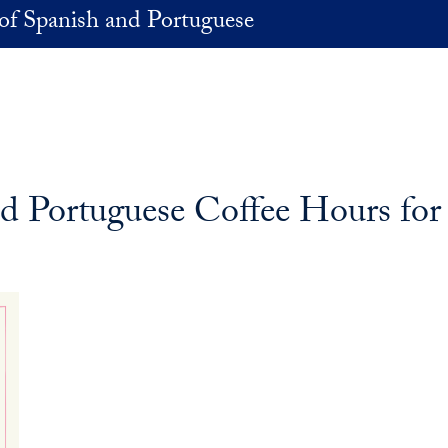
of Spanish and Portuguese
d Portuguese Coffee Hours for 