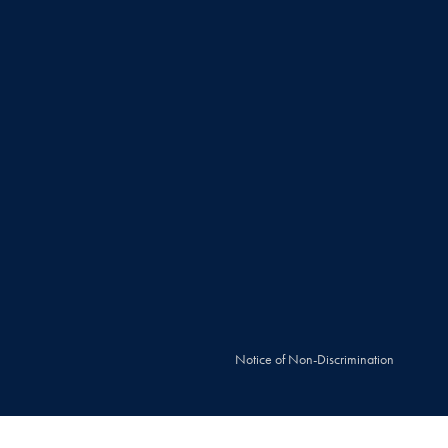
Notice of Non-Discrimination