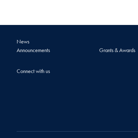
News
Announcements
Grants & Awards
Connect with us