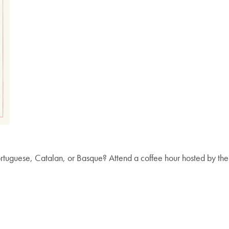
Portuguese, Catalan, or Basque? Attend a coffee hour hosted by t