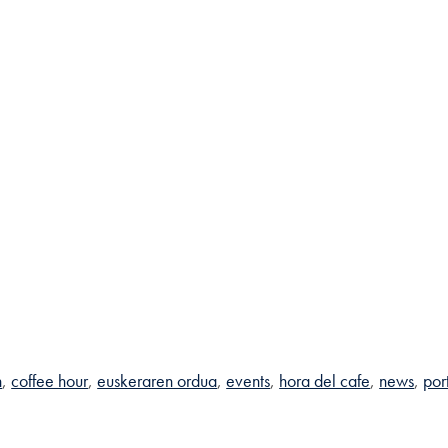
n
coffee hour
euskeraren ordua
events
hora del cafe
news
por