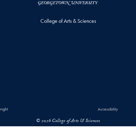
College of Arts & Sciences
right
Accessibility
© 2026 College of Arts & Sciences