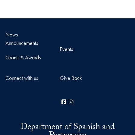
News
Announcements
Events
Grants & Awards
Connect with us
Give Back
Facebook
Instagram
Department of Spanish and