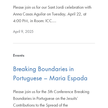
Please join us for our Sant Jordi celebration with
Anna Casas Aguilar on Tuesday, April 22, at
4:00 PM, in Room: ICC.…
April 9, 2025
Events
Breaking Boundaries in
Portuguese – Maria Espada
Please join us for the 5th Conference Breaking
Boundaries in Portuguese on the Jesuits’
Contributions to the Spread of the