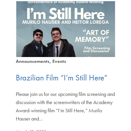
Announcements
Events
Brazilian Film “I’m Still Here”
Please join us for our upcoming film screening and
discussion with the screenwriters of the Academy
Award-winning film “I’m Still Here,” Murilo
Hauser and…