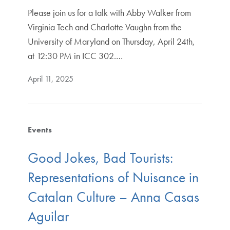
Please join us for a talk with Abby Walker from
Virginia Tech and Charlotte Vaughn from the
University of Maryland on Thursday, April 24th,
at 12:30 PM in ICC 302.…
April 11, 2025
Events
Good Jokes, Bad Tourists:
Representations of Nuisance in
Catalan Culture – Anna Casas
Aguilar