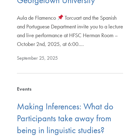
Georgetown University
Aula de Flamenco
Torcuart and the Spanish
and Portuguese Department invite you to a lecture
and live performance at HFSC Herman Room –
October 2nd, 2025, at 6:00.…
September 25, 2025
Events
Making Inferences: What do
Participants take away from
being in linguistic studies?