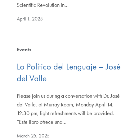
Scientific Revolution in…
April 1, 2025
Events
Lo Político del Lenguaje – José
del Valle
Please join us during a conversation with Dr. José
del Valle, at Murray Room, Monday April 14,
12:30 pm, light refreshments will be provided. –
“Este libro ofrece una…
March 25, 2025