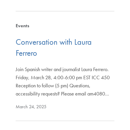
Events
Conversation with Laura
Ferrero
Join Spanish writer and journalist Laura Ferrero.
Friday, March 28, 4:00-6:00 pm EST ICC 450
Reception to follow (5 pm) Questions,
accessibility requests? Please email am4080…
March 24, 2025