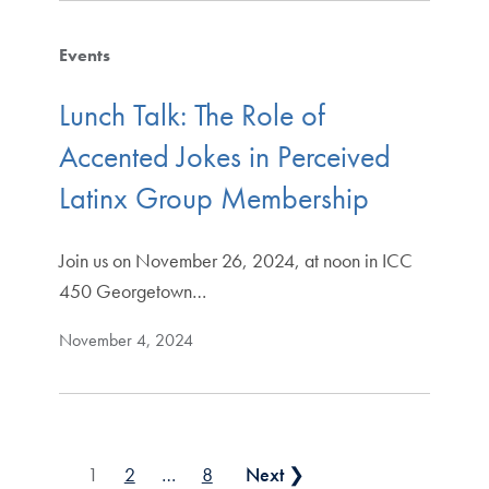
Events
Lunch Talk: The Role of
Accented Jokes in Perceived
Latinx Group Membership
Join us on November 26, 2024, at noon in ICC
450 Georgetown…
November 4, 2024
Posts pagination
1
2
…
8
Next ❯