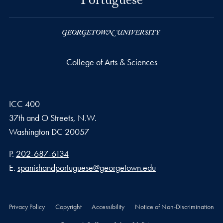
Portuguese
College of Arts & Sciences
ICC 400
37th and O Streets, N.W.
Washington
DC
20057
Phone number
P.
202-687-6134
Email address
E.
spanishandportuguese@georgetown.edu
Privacy Policy
Copyright
Accessibility
Notice of Non-Discrimination