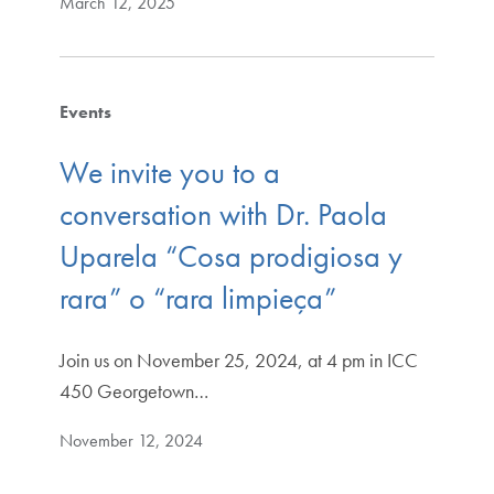
March 12, 2025
Events
We invite you to a
conversation with Dr. Paola
Uparela “Cosa prodigiosa y
rara” o “rara limpieça”
Join us on November 25, 2024, at 4 pm in ICC
450 Georgetown…
November 12, 2024