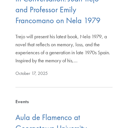
and Professor Emily
Francomano on Nela 1979
Trejo will present his latest book, Nela 1979, a
novel that reflects on memory, loss, and the
experiences of a generation in late 1970s Spain.
Inspired by the memory of his,…
October 17, 2025
Events
Aula de Flamenco at