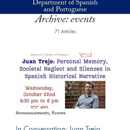
Department of Spanish
Skip to main content
and Portuguese
Archive:
events
71 Articles
Announcements
Events
In Conversation: Juan Trejo