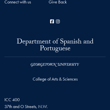
Connect with us
Give Back
Facebook
Instagram
Department of Spanish and
Portuguese
College of Arts & Sciences
ICC 400
37th and O Streets, N.W.