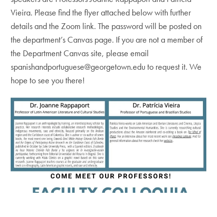
Vieira. Please find the flyer attached below with further
details and the Zoom link. The password will be posted on
the department’s Canvas page. If you are not a member of
the Department Canvas site, please email
spanishandportuguese@georgetown.edu to request it. We
hope to see you there!