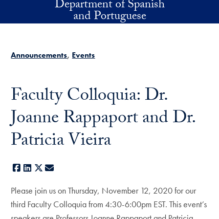
Department of Spanish
Skip to main content
and Portuguese
Announcements
Events
Faculty Colloquia: Dr.
Joanne Rappaport and Dr.
Patricia Vieira
Facebook
LinkedIn
X
E-mail
Please join us on Thursday, November 12, 2020 for our
third Faculty Colloquia from 4:30-6:00pm EST. This event’s
speakers are Professors Joanne Rappaport and Patricia