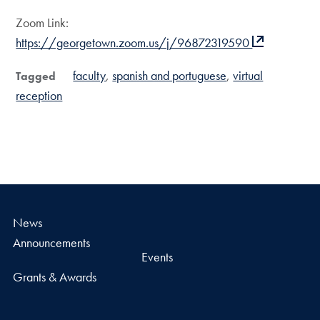
Zoom Link:
https://georgetown.zoom.us/j/96872319590
faculty
spanish and portuguese
virtual
Tagged
reception
News
Announcements
Events
Grants & Awards