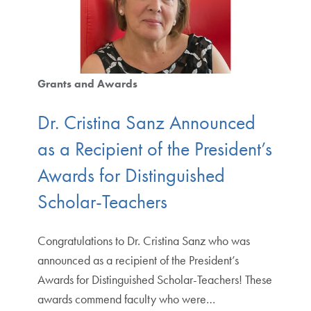
Grants and Awards
Dr. Cristina Sanz Announced
as a Recipient of the President’s
Awards for Distinguished
Scholar-Teachers
Congratulations to Dr. Cristina Sanz who was
announced as a recipient of the President’s
Awards for Distinguished Scholar-Teachers! These
awards commend faculty who were…