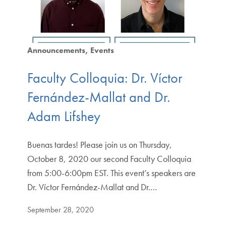
Announcements
Events
Faculty Colloquia: Dr. Víctor
Fernández-Mallat and Dr.
Adam Lifshey
Buenas tardes! Please join us on Thursday,
October 8, 2020 our second Faculty Colloquia
from 5:00-6:00pm EST. This event’s speakers are
Dr. Víctor Fernández-Mallat and Dr.…
September 28, 2020