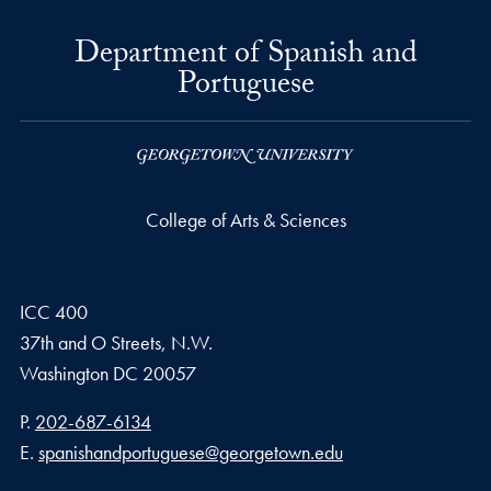
Department of Spanish and
Portuguese
College of Arts & Sciences
ICC 400
37th and O Streets, N.W.
Washington
DC
20057
Phone number
P.
202-687-6134
Email address
E.
spanishandportuguese@georgetown.edu