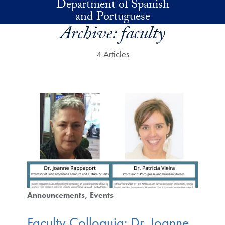
Department of Spanish
Skip to main content
and Portuguese
Archive:
faculty
4 Articles
Announcements
Events
Faculty Colloquia: Dr. Joanne