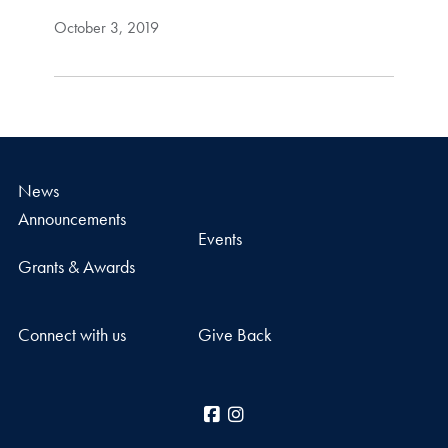
October 3, 2019
News
Announcements
Events
Grants & Awards
Connect with us
Give Back
Facebook
Instagram