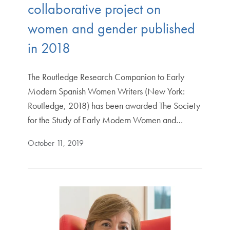
collaborative project on
women and gender published
in 2018
The Routledge Research Companion to Early
Modern Spanish Women Writers (New York:
Routledge, 2018) has been awarded The Society
for the Study of Early Modern Women and…
October 11, 2019