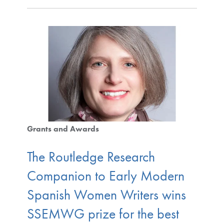
Grants and Awards
The Routledge Research
Companion to Early Modern
Spanish Women Writers wins
SSEMWG prize for the best