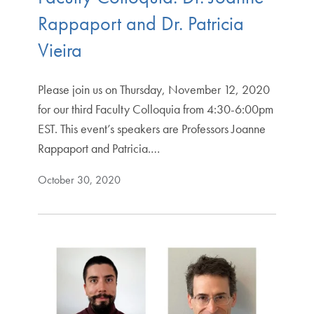
Rappaport and Dr. Patricia
Vieira
Please join us on Thursday, November 12, 2020
for our third Faculty Colloquia from 4:30-6:00pm
EST. This event’s speakers are Professors Joanne
Rappaport and Patricia.…
October 30, 2020