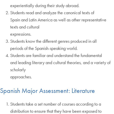
experientially during their study abroad.
Students read and analyze the canonical texts of
Spain and Latin America as well as other representative
texts and cultural
expressions.
Students know the different genres produced in all
periods of the Spanish-speaking world.
Students are familiar and understand the fundamental
and leading literary and cultural theories, and a variety of
scholarly
approaches.
Spanish Major Assessment: Literature
Students take a set number of courses according to a
distribution to ensure that they have been exposed to