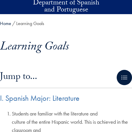
Department of Spanish
Skip to main content
and Portuguese
Home
Learning Goals
Learning Goals
Skip in-page jump links and go directly to main content
Jump to...
I. Spanish Major: Literature
Students are familiar with the literature and
culture of the entire Hispanic world. This is achieved in the
classroom and