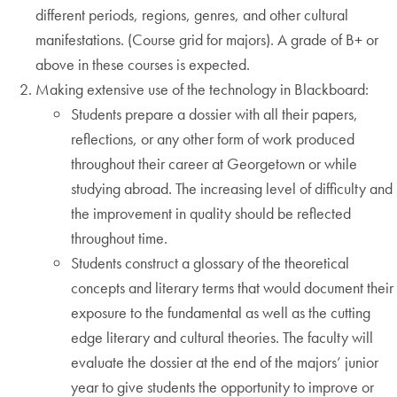
different periods, regions, genres, and other cultural
manifestations. (Course grid for majors). A grade of B+ or
above in these courses is expected.
Making extensive use of the technology in Blackboard:
Students prepare a dossier with all their papers,
reflections, or any other form of work produced
throughout their career at Georgetown or while
studying abroad. The increasing level of difficulty and
the improvement in quality should be reflected
throughout time.
Students construct a glossary of the theoretical
concepts and literary terms that would document their
exposure to the fundamental as well as the cutting
edge literary and cultural theories. The faculty will
evaluate the dossier at the end of the majors’ junior
year to give students the opportunity to improve or