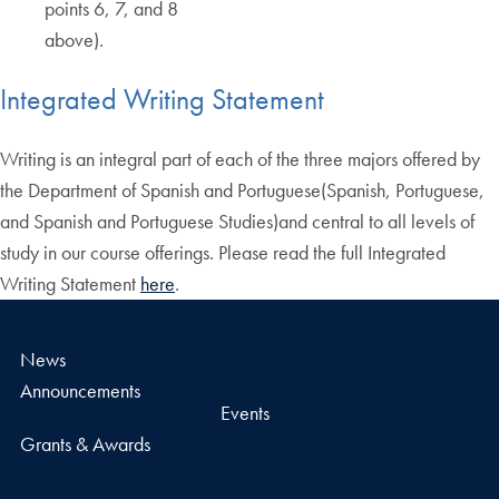
points 6, 7, and 8
above).
Integrated Writing Statement
Writing is an integral part of each of the three majors offered by
the Department of Spanish and Portuguese(Spanish, Portuguese,
and Spanish and Portuguese Studies)and central to all levels of
study in our course offerings. Please read the full Integrated
Writing Statement
here
.
News
Announcements
Events
Grants & Awards