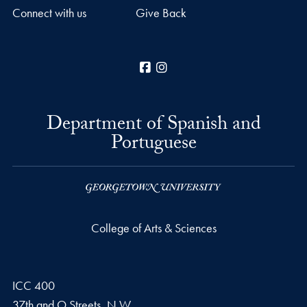
Connect with us
Give Back
Facebook
Instagram
Department of Spanish and
Portuguese
College of Arts & Sciences
ICC 400
37th and O Streets, N.W.