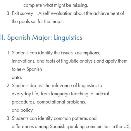
complete what might be missing.
Exit survey – A self-evaluation about the achievement of
the goals set for the major.
II. Spanish Major: Linguistics
Students can identify the issues, assumptions,
innovations, and tools of linguistic analysis and apply them
to new Spanish
data.
Students discuss the relevance of linguistics to
everyday life, from language teaching to judicial
procedures, computational problems,
and policy.
Students can identify common patterns and
differences among Spanish speaking communities in the US,