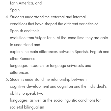
Latin America, and
Spain.
Students understand the external and internal
conditions that have shaped the different varieties of
Spanish and their
evolution from Vulgar Latin. At the same time they are able
to understand and
explain the main differences between Spanish, English and
other Romance
languages in search for language universals and
differences.
Students understand the relationship between
cognitive development and cognition and the individual’s
ability to speak two
languages, as well as the sociolinguistic conditions for
societal bilingualism