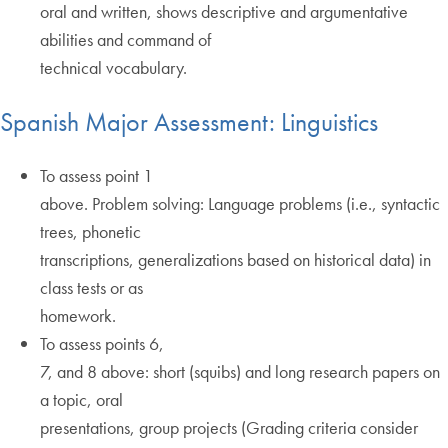
oral and written, shows descriptive and argumentative
abilities and command of
technical vocabulary.
Spanish Major Assessment: Linguistics
To assess point 1
above. Problem solving: Language problems (i.e., syntactic
trees, phonetic
transcriptions, generalizations based on historical data) in
class tests or as
homework.
To assess points 6,
7, and 8 above: short (squibs) and long research papers on
a topic, oral
presentations, group projects (Grading criteria consider