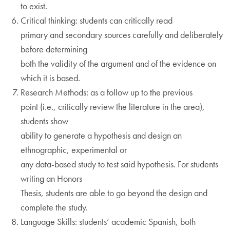
to exist.
Critical thinking: students can critically read
primary and secondary sources carefully and deliberately
before determining
both the validity of the argument and of the evidence on
which it is based.
Research Methods: as a follow up to the previous
point (i.e., critically review the literature in the area),
students show
ability to generate a hypothesis and design an
ethnographic, experimental or
any data-based study to test said hypothesis. For students
writing an Honors
Thesis, students are able to go beyond the design and
complete the study.
Language Skills: students’ academic Spanish, both