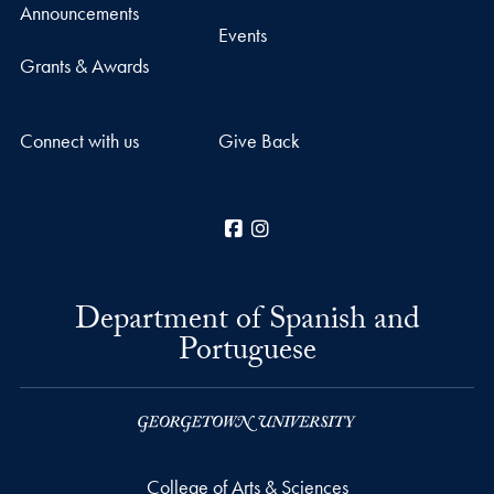
Announcements
Events
Grants & Awards
Connect with us
Give Back
Facebook
Instagram
Department of Spanish and
Portuguese
College of Arts & Sciences