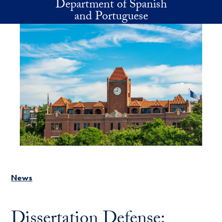
Department of Spanish
Skip to main content
and Portuguese
News
Dissertation Defense: