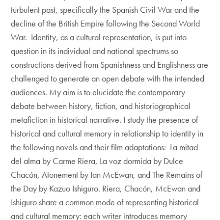
turbulent past, specifically the Spanish Civil War and the
decline of the British Empire following the Second World
War. Identity, as a cultural representation, is put into
question in its individual and national spectrums so
constructions derived from Spanishness and Englishness are
challenged to generate an open debate with the intended
audiences. My aim is to elucidate the contemporary
debate between history, fiction, and historiographical
metafiction in historical narrative. I study the presence of
historical and cultural memory in relationship to identity in
the following novels and their film adaptations: La mitad
del alma by Carme Riera, La voz dormida by Dulce
Chacón, Atonement by Ian McEwan, and The Remains of
the Day by Kazuo Ishiguro. Riera, Chacón, McEwan and
Ishiguro share a common mode of representing historical
and cultural memory: each writer introduces memory