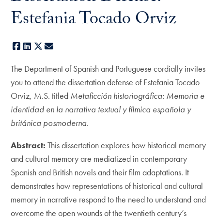
Estefania Tocado Orviz
Facebook
LinkedIn
X
E-mail
The Department of Spanish and Portuguese cordially invites
you to attend the dissertation defense of Estefania Tocado
Orviz, M.S. titled
Metaficción historiográfica: Memoria e
identidad en la narrativa textual y fílmica española y
británica posmoderna
.
Abstract:
This dissertation explores how historical memory
and cultural memory are mediatized in contemporary
Spanish and British novels and their film adaptations. It
demonstrates how representations of historical and cultural
memory in narrative respond to the need to understand and
overcome the open wounds of the twentieth century’s