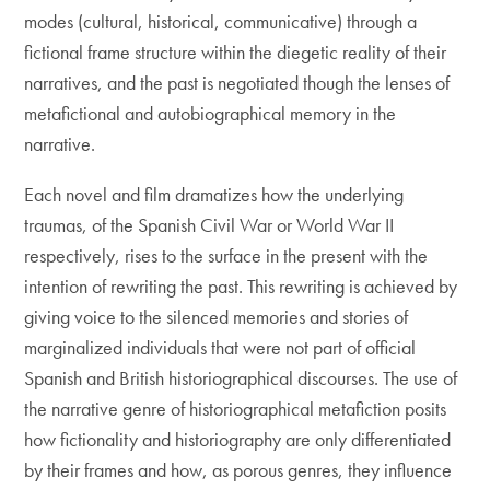
modes (cultural, historical, communicative) through a
fictional frame structure within the diegetic reality of their
narratives, and the past is negotiated though the lenses of
metafictional and autobiographical memory in the
narrative.
Each novel and film dramatizes how the underlying
traumas, of the Spanish Civil War or World War II
respectively, rises to the surface in the present with the
intention of rewriting the past. This rewriting is achieved by
giving voice to the silenced memories and stories of
marginalized individuals that were not part of official
Spanish and British historiographical discourses. The use of
the narrative genre of historiographical metafiction posits
how fictionality and historiography are only differentiated
by their frames and how, as porous genres, they influence