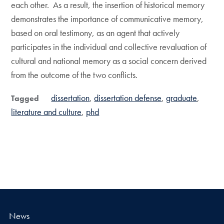
each other. As a result, the insertion of historical memory
demonstrates the importance of communicative memory,
based on oral testimony, as an agent that actively
participates in the individual and collective revaluation of
cultural and national memory as a social concern derived
from the outcome of the two conflicts.
dissertation
dissertation defense
graduate
Tagged
literature and culture
phd
News