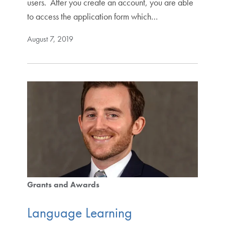
users. After you create an account, you are able
to access the application form which…
August 7, 2019
Grants and Awards
Language Learning