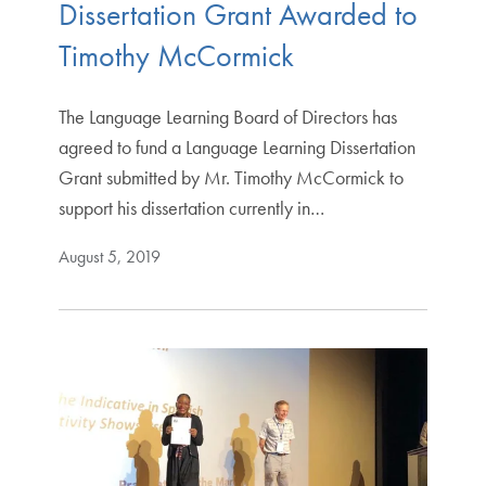
Dissertation Grant Awarded to
Timothy McCormick
The Language Learning Board of Directors has
agreed to fund a Language Learning Dissertation
Grant submitted by Mr. Timothy McCormick to
support his dissertation currently in…
August 5, 2019