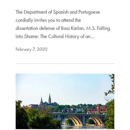
The Department of Spanish and Portuguese
cordially invites you to attend the
dissertation defense of Ross Karlan, M.S. Falling
into Shame: The Cultural History of an…
February 7, 2020