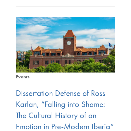
Events
Dissertation Defense of Ross
Karlan, “Falling into Shame:
The Cultural History of an
Emotion in Pre-Modern Iberia”