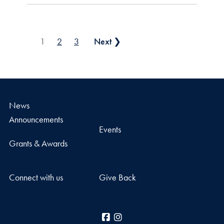
Posts pagination
1
2
3
Next ❯
News
Announcements
Events
Grants & Awards
Connect with us
Give Back
Facebook
Instagram