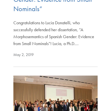
Nominals”
Congratulations to Lucia Donatelli, who
successfully defended her dissertation, “A
Morphosemantics of Spanish Gender: Evidence
from Small Nominals”! Lucia, a Ph.D.…
May 2, 2019