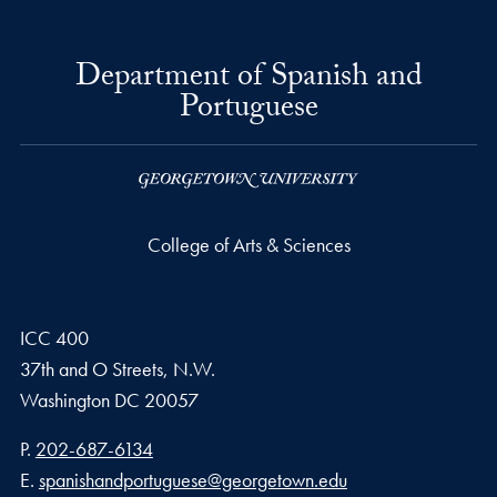
Department of Spanish and
Portuguese
College of Arts & Sciences
ICC 400
37th and O Streets, N.W.
Washington
DC
20057
Phone number
P.
202-687-6134
Email address
E.
spanishandportuguese@georgetown.edu