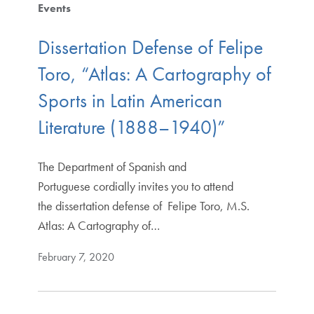
Events
Dissertation Defense of Felipe
Toro, “Atlas: A Cartography of
Sports in Latin American
Literature (1888–1940)”
The Department of Spanish and
Portuguese cordially invites you to attend
the dissertation defense of Felipe Toro, M.S.
Atlas: A Cartography of…
February 7, 2020