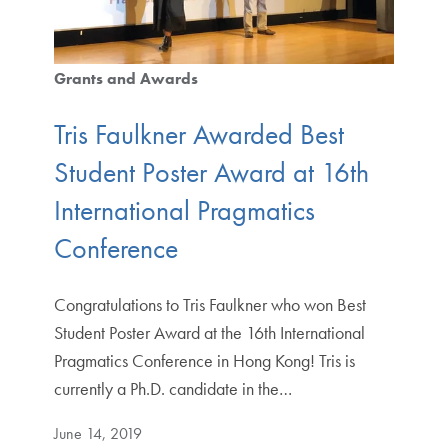
Grants and Awards
Tris Faulkner Awarded Best
Student Poster Award at 16th
International Pragmatics
Conference
Congratulations to Tris Faulkner who won Best
Student Poster Award at the 16th International
Pragmatics Conference in Hong Kong! Tris is
currently a Ph.D. candidate in the…
June 14, 2019