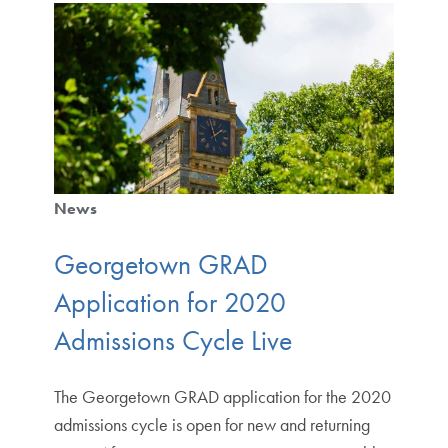
News
Georgetown GRAD
Application for 2020
Admissions Cycle Live
The Georgetown GRAD application for the 2020
admissions cycle is open for new and returning