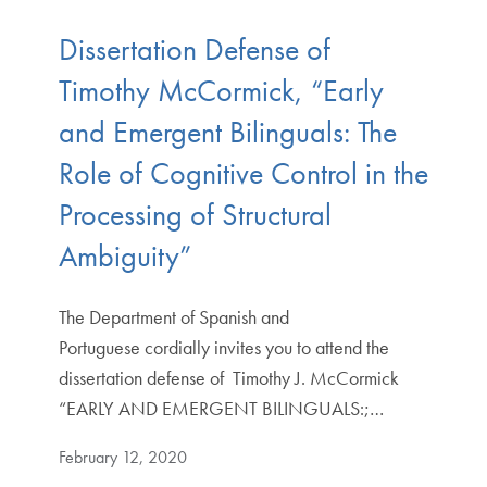
Dissertation Defense of
Timothy McCormick, “Early
and Emergent Bilinguals: The
Role of Cognitive Control in the
Processing of Structural
Ambiguity”
The Department of Spanish and
Portuguese cordially invites you to attend the
dissertation defense of Timothy J. McCormick
“EARLY AND EMERGENT BILINGUALS:;…
February 12, 2020