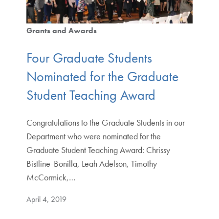
Grants and Awards
Four Graduate Students
Nominated for the Graduate
Student Teaching Award
Congratulations to the Graduate Students in our
Department who were nominated for the
Graduate Student Teaching Award: Chrissy
Bistline-Bonilla, Leah Adelson, Timothy
McCormick,…
April 4, 2019