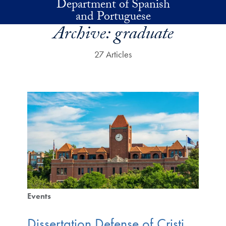
Department of Spanish
Skip to main content
and Portuguese
Archive:
graduate
27 Articles
Events
Dissertation Defense of Cristi