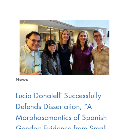
News
Lucia Donatelli Successfully
Defends Dissertation, “A
Morphosemantics of Spanish
Gender: Evidence from Small