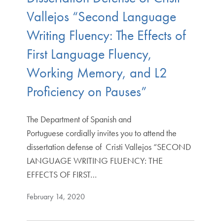
Vallejos “Second Language
Writing Fluency: The Effects of
First Language Fluency,
Working Memory, and L2
Proficiency on Pauses”
The Department of Spanish and
Portuguese cordially invites you to attend the
dissertation defense of Cristi Vallejos “SECOND
LANGUAGE WRITING FLUENCY: THE
EFFECTS OF FIRST…
February 14, 2020