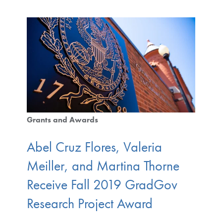
Grants and Awards
Abel Cruz Flores, Valeria
Meiller, and Martina Thorne
Receive Fall 2019 GradGov
Research Project Award