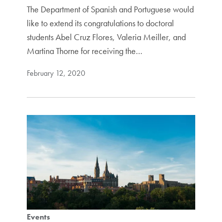
The Department of Spanish and Portuguese would
like to extend its congratulations to doctoral
students Abel Cruz Flores, Valeria Meiller, and
Martina Thorne for receiving the…
February 12, 2020
Events