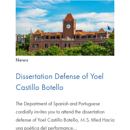
News
Dissertation Defense of Yoel
Castillo Botello
The Department of Spanish and Portuguese
cordially invites you to attend the dissertation
defense of Yoel Castillo Botello, M.S. titled Hacia
una poética del performance…