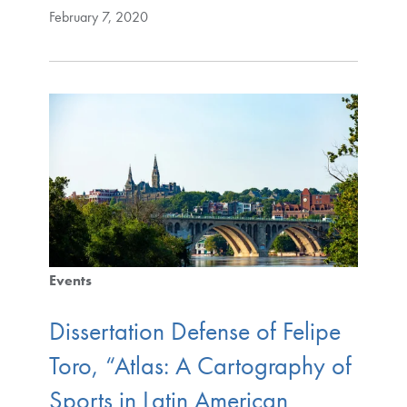
February 7, 2020
Events
Dissertation Defense of Felipe
Toro, “Atlas: A Cartography of
Sports in Latin American