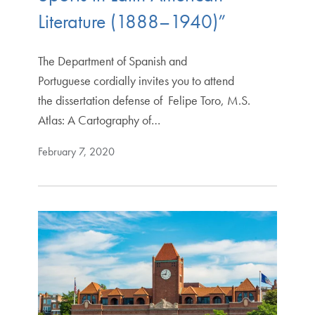
Literature (1888–1940)”
The Department of Spanish and
Portuguese cordially invites you to attend
the dissertation defense of Felipe Toro, M.S.
Atlas: A Cartography of…
February 7, 2020