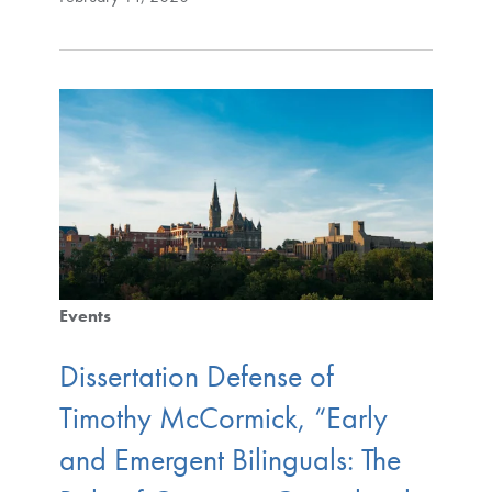
Events
Dissertation Defense of
Timothy McCormick, “Early
and Emergent Bilinguals: The