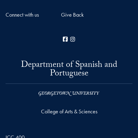
Connect with us
Give Back
Facebook
Instagram
Department of Spanish and
Portuguese
College of Arts & Sciences
ICC 400