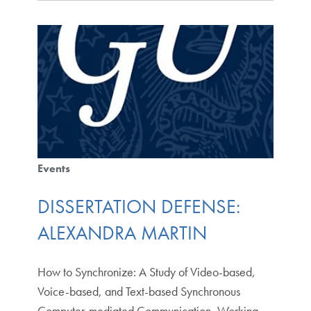
Events
DISSERTATION DEFENSE:
ALEXANDRA MARTIN
How to Synchronize: A Study of Video-based,
Voice-based, and Text-based Synchronous
Computer-mediated Communication, Working