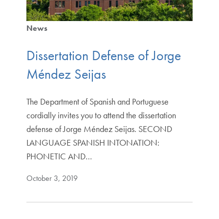
News
Dissertation Defense of Jorge
Méndez Seijas
The Department of Spanish and Portuguese
cordially invites you to attend the dissertation
defense of Jorge Méndez Seijas. SECOND
LANGUAGE SPANISH INTONATION:
PHONETIC AND…
October 3, 2019