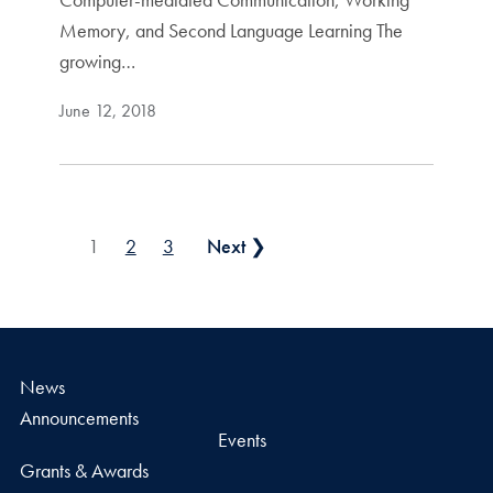
Memory, and Second Language Learning The
growing…
June 12, 2018
Posts pagination
1
2
3
Next ❯
News
Announcements
Events
Grants & Awards