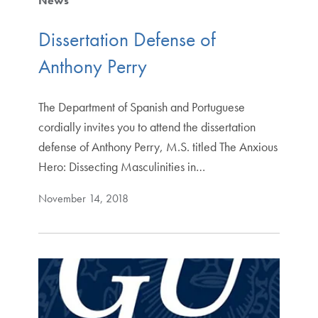
News
Dissertation Defense of
Anthony Perry
The Department of Spanish and Portuguese
cordially invites you to attend the dissertation
defense of Anthony Perry, M.S. titled The Anxious
Hero: Dissecting Masculinities in…
November 14, 2018