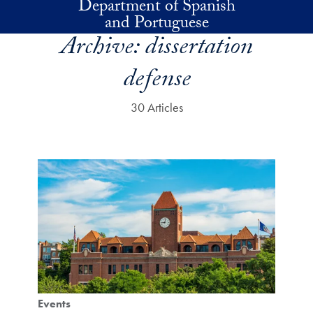
Department of Spanish
Skip to main content
and Portuguese
Archive:
dissertation
defense
30 Articles
Events