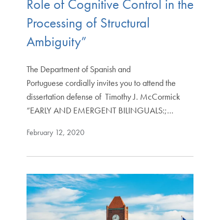
Role of Cognitive Control in the
Processing of Structural
Ambiguity”
The Department of Spanish and
Portuguese cordially invites you to attend the
dissertation defense of Timothy J. McCormick
“EARLY AND EMERGENT BILINGUALS:;…
February 12, 2020