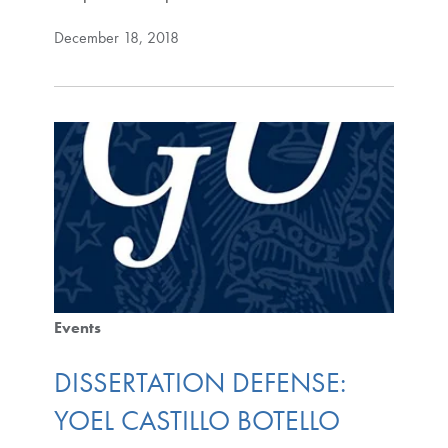
December 18, 2018
Events
DISSERTATION DEFENSE:
YOEL CASTILLO BOTELLO