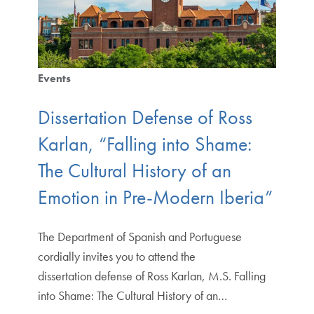
Events
Dissertation Defense of Ross
Karlan, “Falling into Shame:
The Cultural History of an
Emotion in Pre-Modern Iberia”
The Department of Spanish and Portuguese
cordially invites you to attend the
dissertation defense of Ross Karlan, M.S. Falling
into Shame: The Cultural History of an…