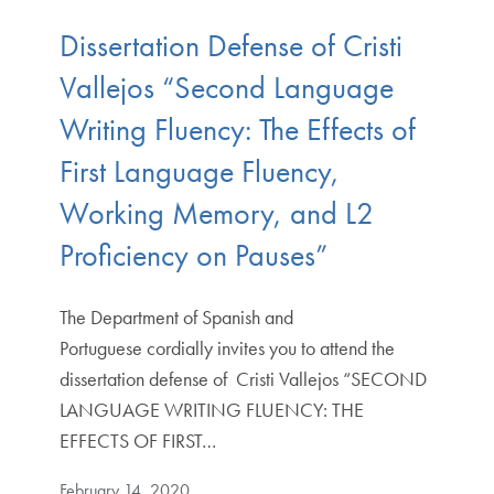
Dissertation Defense of Cristi
Vallejos “Second Language
Writing Fluency: The Effects of
First Language Fluency,
Working Memory, and L2
Proficiency on Pauses”
The Department of Spanish and
Portuguese cordially invites you to attend the
dissertation defense of Cristi Vallejos “SECOND
LANGUAGE WRITING FLUENCY: THE
EFFECTS OF FIRST…
February 14, 2020