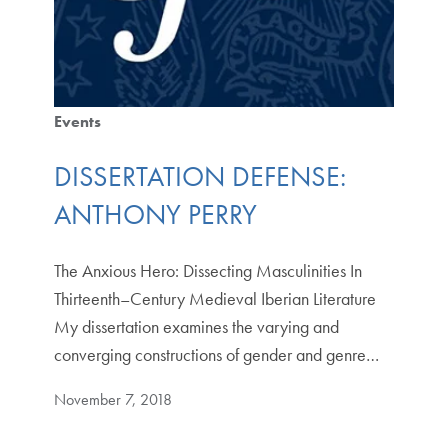
Events
DISSERTATION DEFENSE:
ANTHONY PERRY
The Anxious Hero: Dissecting Masculinities In
Thirteenth–Century Medieval Iberian Literature
My dissertation examines the varying and
converging constructions of gender and genre…
November 7, 2018