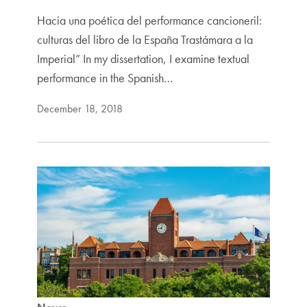
Hacia una poética del performance cancioneril:
culturas del libro de la España Trastámara a la
Imperial” In my dissertation, I examine textual
performance in the Spanish…
December 18, 2018