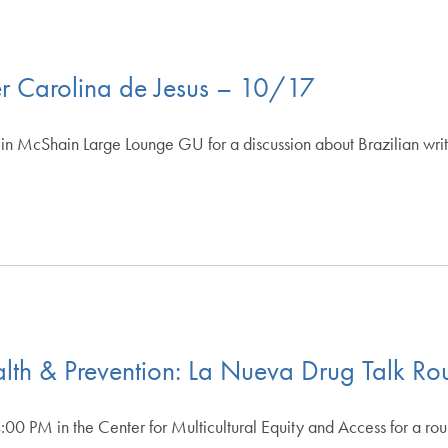
ter Carolina de Jesus – 10/17
in McShain Large Lounge GU for a discussion about Brazilian writ
th & Prevention: La Nueva Drug Talk Ro
00 PM in the Center for Multicultural Equity and Access for a ro