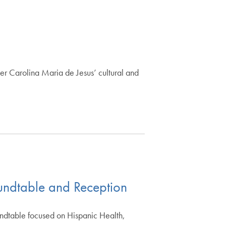
er Carolina Maria de Jesus’ cultural and
undtable and Reception
undtable focused on Hispanic Health,