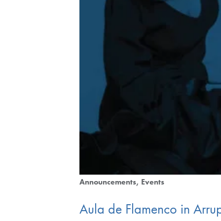
Announcements
Events
Aula de Flamenco in Ar