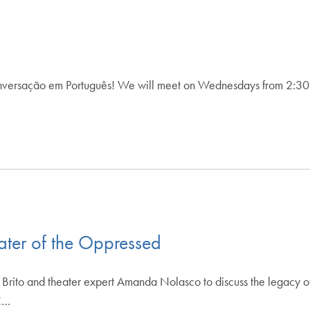
versação em Português! We will meet on Wednesdays from 2:30 p.
ater of the Oppressed
o Brito and theater expert Amanda Nolasco to discuss the legacy o
CC…