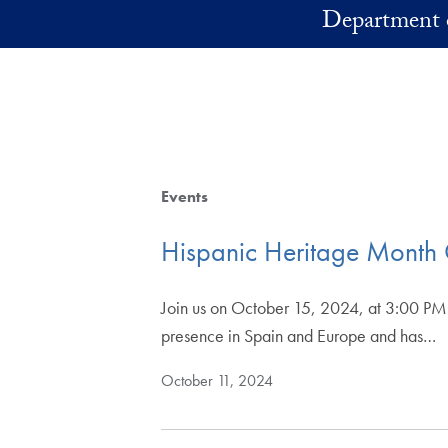
Skip to main content
Department 
Events
Hispanic Heritage Month G
Join us on October 15, 2024, at 3:00 PM i
presence in Spain and Europe and has…
October 11, 2024