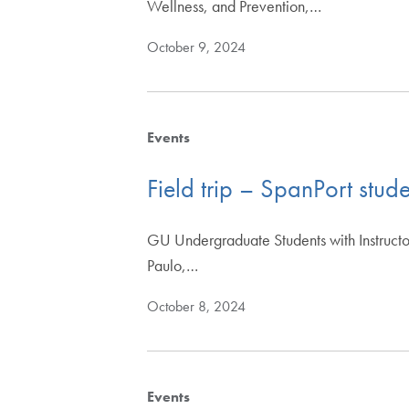
Wellness, and Prevention,…
October 9, 2024
Events
Field trip – SpanPort stud
GU Undergraduate Students with Instructor
Paulo,…
October 8, 2024
Events