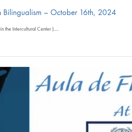
 Bilingualism – October 16th, 2024
n the Intercultural Center ).…