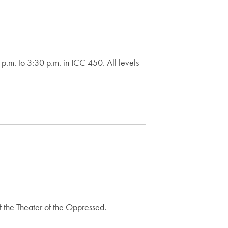
m. to 3:30 p.m. in ICC 450. All levels
f the Theater of the Oppressed.