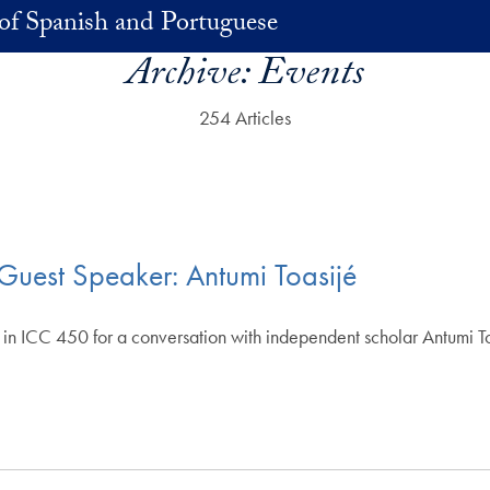
of Spanish and Portuguese
Archive:
Events
254 Articles
uest Speaker: Antumi Toasijé
n ICC 450 for a conversation with independent scholar Antumi Toas