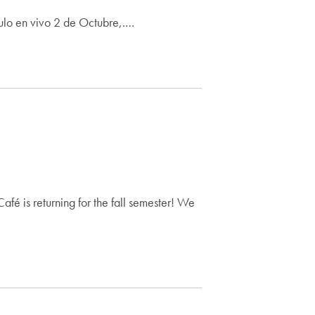
ulo en vivo 2 de Octubre,.…
fé is returning for the fall semester! We