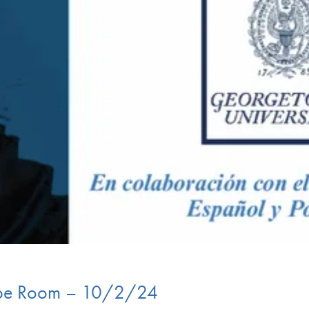
rupe Room – 10/2/24