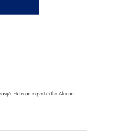
ijé. He is an expert in the African