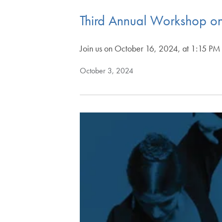
Third Annual Workshop on
Join us on October 16, 2024, at 1:15 PM i
October 3, 2024