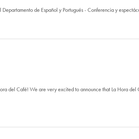
l Departamento de Español y Portugués - Conferencia y espectác
ra del Café! We are very excited to announce that La Hora del Ca