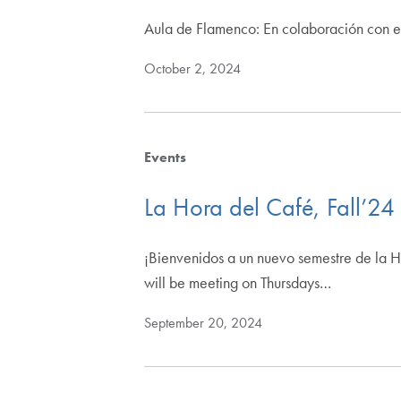
Aula de Flamenco: En colaboración con e
October 2, 2024
Events
La Hora del Café, Fall’24
¡Bienvenidos a un nuevo semestre de la Ho
will be meeting on Thursdays…
September 20, 2024