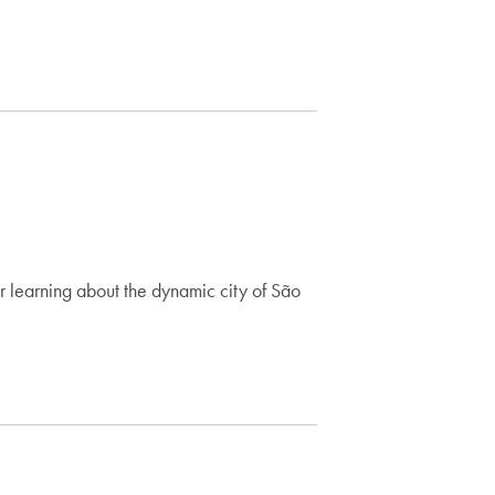
r learning about the dynamic city of São