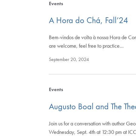
Events
A Hora do Chá, Fall’24
Bem-vindos de volta à nossa Hora de Con
are welcome, feel free to practice…
September 20, 2024
Events
Augusto Boal and The The
Join us for a conversation with author Ge
Wednesday, Sept. 4th at 12:30 pm at I