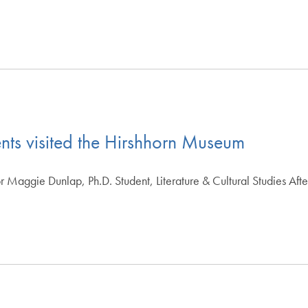
ents visited the Hirshhorn Museum
 Maggie Dunlap, Ph.D. Student, Literature & Cultural Studies Afte