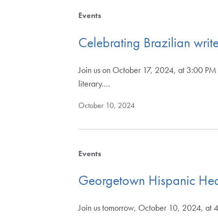
Events
Celebrating Brazilian wri
Join us on October 17, 2024, at 3:00 PM 
literary.…
October 10, 2024
Events
Georgetown Hispanic Heal
Join us tomorrow, October 10, 2024, at 4: