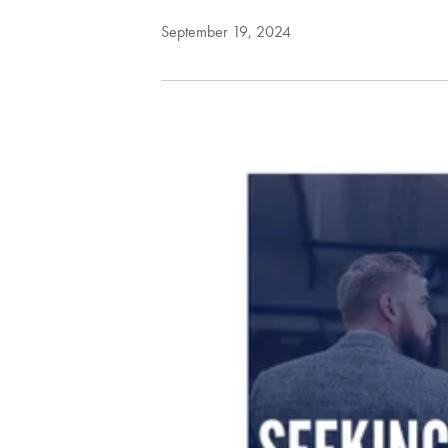
September 19, 2024