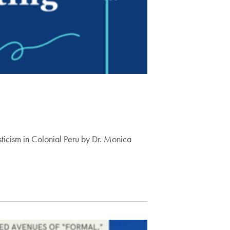
ysticism in Colonial Peru by Dr. Monica