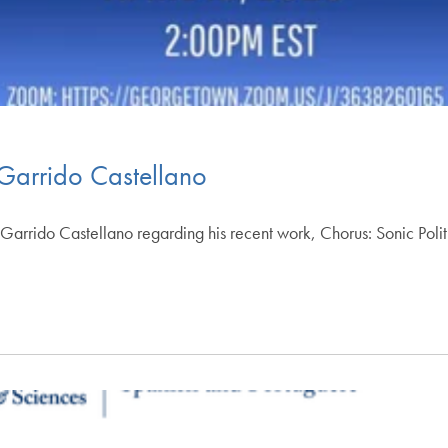
 Garrido Castellano
s Garrido Castellano regarding his recent work, Chorus: Sonic Polit