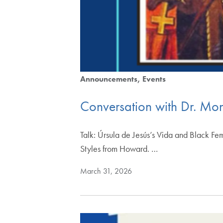
Announcements
Events
Conversation with Dr. Mon
Talk: Úrsula de Jesús’s Vida and Black Fem
Styles from Howard. …
March 31, 2026