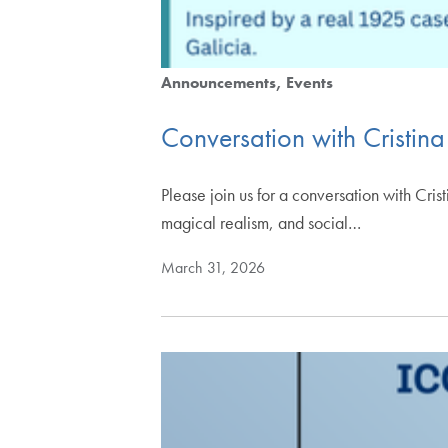
Announcements
Events
Conversation with Cristin
Please join us for a conversation with Cr
magical realism, and social…
March 31, 2026