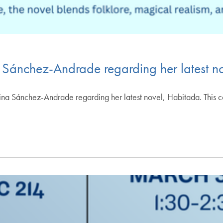
a Sánchez-Andrade regarding her latest 
istina Sánchez-Andrade regarding her latest novel, Habitada. This 