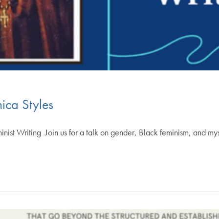
ica Styles
inist Writing ​Join us for a talk on gender, Black feminism, and m