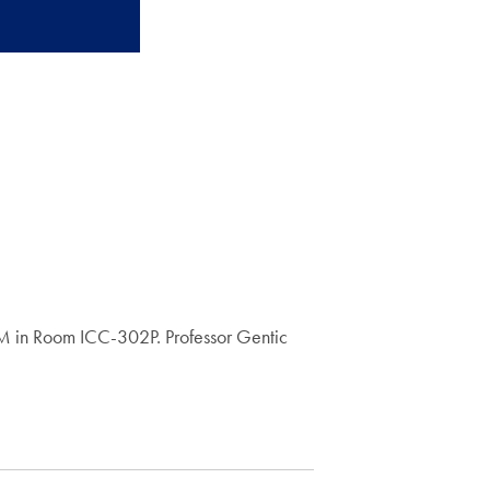
0 PM in Room ICC-302P. Professor Gentic