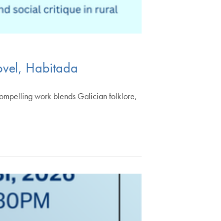
novel, Habitada
compelling work blends Galician folklore,