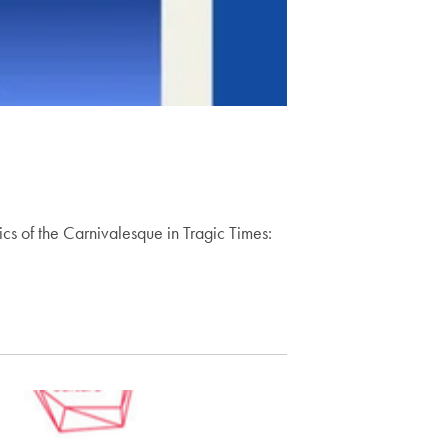
ics of the Carnivalesque in Tragic Times: