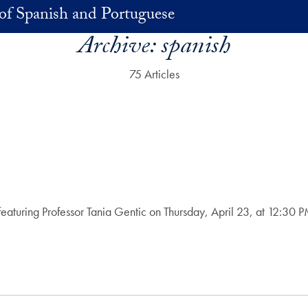
of Spanish and Portuguese
Archive:
spanish
75 Articles
on featuring Professor Tania Gentic on Thursday, April 23, at 12:3