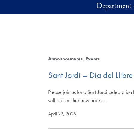
Skip to main content
Department 
Announcements
Events
Sant Jordi – Dia del Llibre
Please join us for a Sant Jordi celebrati
will present her new book,…
April 22, 2026