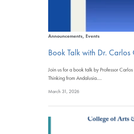
Announcements
Events
Book Talk with Dr. Carlos
Join us for a book talk by Professor Carlo
Thinking from Andalusia.…
March 31, 2026