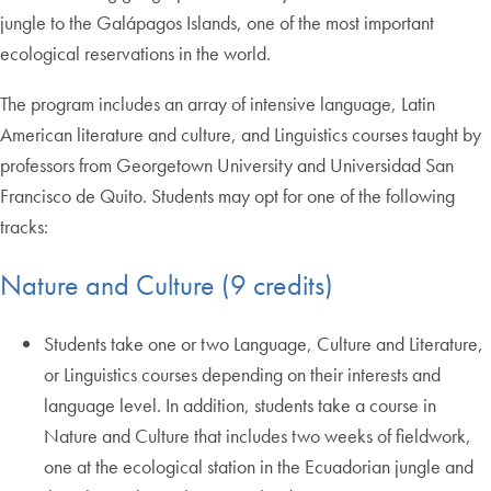
jungle to the Galápagos Islands, one of the most important
ecological reservations in the world.
The program includes an array of intensive language, Latin
American literature and culture, and Linguistics courses taught by
professors from Georgetown University and Universidad San
Francisco de Quito. Students may opt for one of the following
tracks:
Nature and Culture (9 credits)
Students take one or two Language, Culture and Literature,
or Linguistics courses depending on their interests and
language level. In addition, students take a course in
Nature and Culture that includes two weeks of fieldwork,
one at the ecological station in the Ecuadorian jungle and