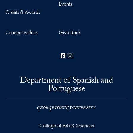
Events
Grants & Awards
Connect with us
Give Back
Facebook
Instagram
Department of Spanish and
Portuguese
College of Arts & Sciences