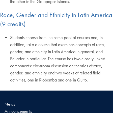
the other in the Galapagos Islands.
Race, Gender and Ethnicity in Latin America
(9 credits)
Students choose from the same pool of courses and, in
addition, take a course that examines concepts of race,
gender, and ethnicity in Latin America in general, and
Ecuador in particular. The course has two closely linked
components: classroom discussion on theories of race,
gender, and ethnicity and two weeks of related field
activities, one in Riobamba and one in Quito.
News
Announcements