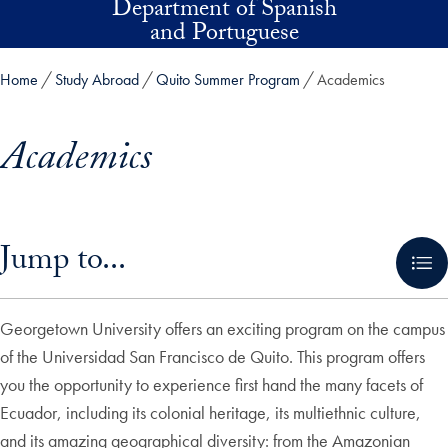
Department of Spanish
Skip to main content
and Portuguese
Home
Study Abroad
Quito Summer Program
Academics
Academics
Skip in-page jump links and go directly to main content
Jump to...
Georgetown University offers an exciting program on the campus
of the Universidad San Francisco de Quito. This program offers
you the opportunity to experience first hand the many facets of
Ecuador, including its colonial heritage, its multiethnic culture,
and its amazing geographical diversity: from the Amazonian