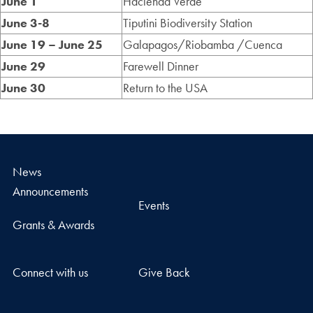
June 1
Hacienda Verde
June 3-8
Tiputini Biodiversity Station
June 19 – June 25
Galapagos/Riobamba /Cuenca
June 29
Farewell Dinner
June 30
Return to the USA
News
Announcements
Events
Grants & Awards
Connect with us
Give Back