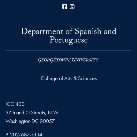
Facebook
Instagram
Department of Spanish and
Portuguese
College of Arts & Sciences
ICC 400
37th and O Streets, N.W.
Washington
DC
20057
Phone number
P.
202-687-6134