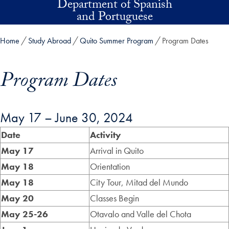
Department of Spanish
Skip to main content
and Portuguese
Home
Study Abroad
Quito Summer Program
Program Dates
Program Dates
May 17 – June 30, 2024
Skip in-page jump links and go directly to main content
Date
Activity
May 17
Arrival in Quito
May 18
Orientation
May 18
City Tour, Mitad del Mundo
May 20
Classes Begin
May 25-26
Otavalo and Valle del Chota