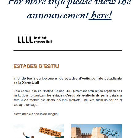
For more info please view the
announcement
here!