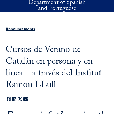
Department of Spanish
Skip to main content
and Portuguese
Announcements
Cursos de Verano de
Catalán en persona y en-
línea – a través del Institut
Ramon LLull
Facebook
LinkedIn
X
E-mail