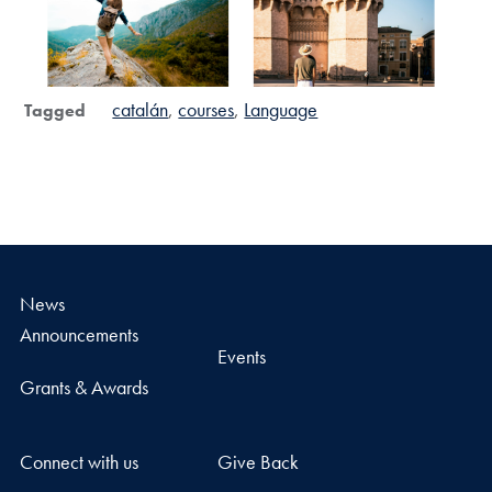
catalán
courses
Language
Tagged
News
Announcements
Events
Grants & Awards
Connect with us
Give Back