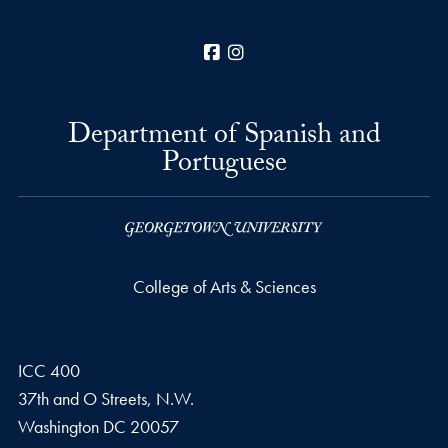
Facebook
Instagram
Department of Spanish and
Portuguese
College of Arts & Sciences
ICC 400
37th and O Streets, N.W.
Washington
DC
20057