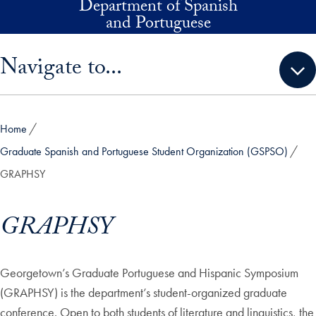
Department of Spanish
Skip to main content
and Portuguese
Skip sidebar menu and go directly to main content
Navigate to...
Home
Graduate Spanish and Portuguese Student Organization (GSPSO)
GRAPHSY
GRAPHSY
Georgetown’s Graduate Portuguese and Hispanic Symposium
(GRAPHSY) is the department’s student-organized graduate
conference. Open to both students of literature and linguistics, the