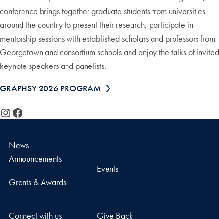
conference brings together graduate students from universities
around the country to present their research, participate in
mentorship sessions with established scholars and professors from
Georgetown and consortium schools and enjoy the talks of invited
keynote speakers and panelists.
GRAPHSY 2026 PROGRAM
Instagram
Facebook
News
Announcements
Events
Grants & Awards
Connect with us
Give Back