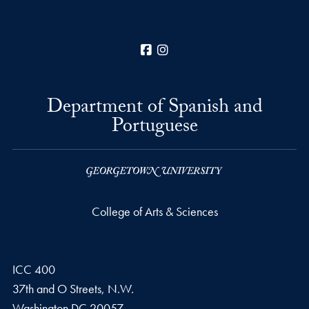
Facebook
Instagram
Department of Spanish and
Portuguese
College of Arts & Sciences
ICC 400
37th and O Streets, N.W.
Washington
DC
20057