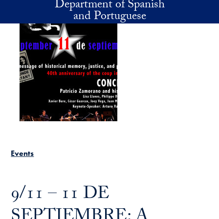
Department of Spanish
Skip to main content
and Portuguese
Events
9/11 – 11 DE
SEPTIEMBRE: A