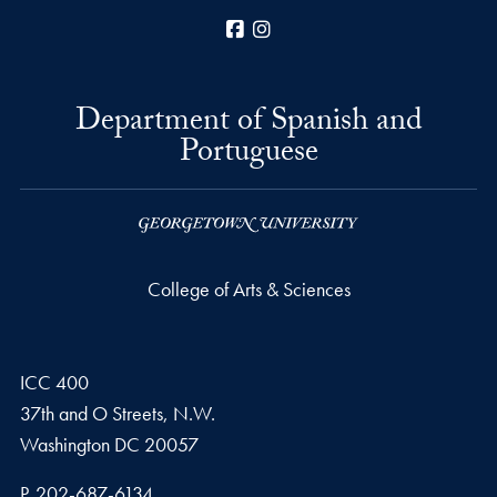
Facebook
Instagram
Department of Spanish and
Portuguese
College of Arts & Sciences
ICC 400
37th and O Streets, N.W.
Washington
DC
20057
Phone number
P.
202-687-6134