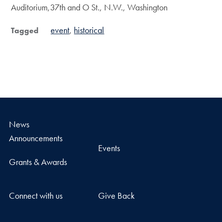
Auditorium,37th and O St., N.W., Washington
event
historical
Tagged
News
Announcements
Events
Grants & Awards
Connect with us
Give Back