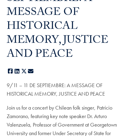
MESSAGE OF
HISTORICAL
MEMORY, JUSTICE
AND PEACE
Facebook
LinkedIn
X
E-mail
9/11 – 11 DE SEPTIEMBRE: A MESSAGE OF
HISTORICAL MEMORY, JUSTICE AND PEACE
Join us for a concert by Chilean folk singer, Patricio
Zamorano, featuring key note speaker Dr. Arturo
Valenzuela, Professor of Government at Georgetown
University and former Under Secretary of State for