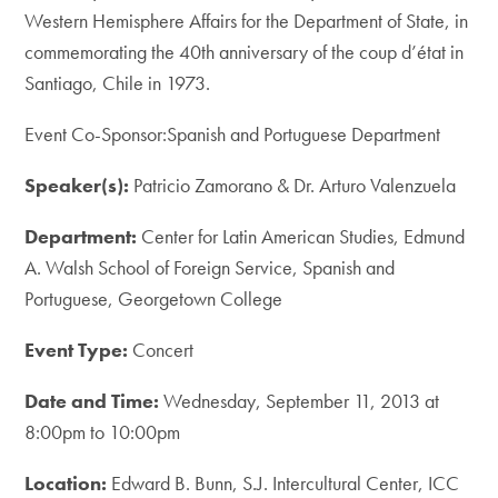
Western Hemisphere Affairs for the Department of State, in
commemorating the 40th anniversary of the coup d’état in
Santiago, Chile in 1973.
Event Co-Sponsor:Spanish and Portuguese Department
Speaker(s):
Patricio Zamorano & Dr. Arturo Valenzuela
Department:
Center for Latin American Studies, Edmund
A. Walsh School of Foreign Service, Spanish and
Portuguese, Georgetown College
Event Type:
Concert
Date and Time:
Wednesday, September 11, 2013 at
8:00pm to 10:00pm
Location:
Edward B. Bunn, S.J. Intercultural Center, ICC