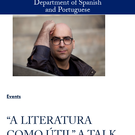
Department of Spanish
Skip to main content
and Portuguese
Events
“A LITERATURA