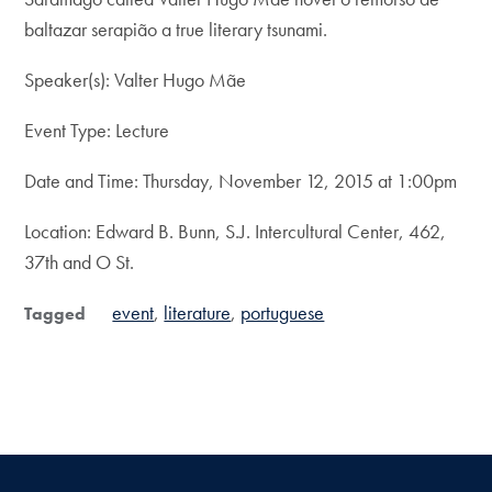
baltazar serapião a true literary tsunami.
Speaker(s): Valter Hugo Mãe
Event Type: Lecture
Date and Time: Thursday, November 12, 2015 at 1:00pm
Location: Edward B. Bunn, S.J. Intercultural Center, 462,
37th and O St.
event
literature
portuguese
Tagged