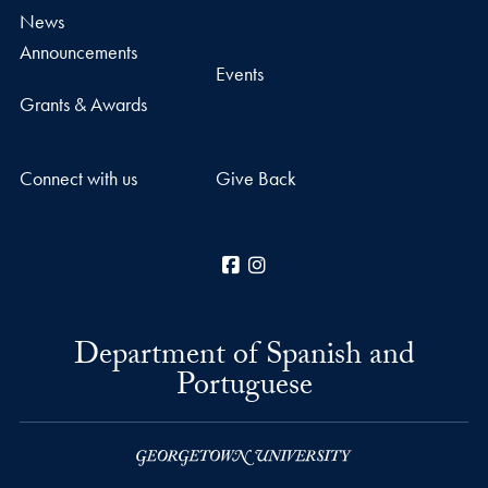
News
Announcements
Events
Grants & Awards
Connect with us
Give Back
Facebook
Instagram
Department of Spanish and
Portuguese