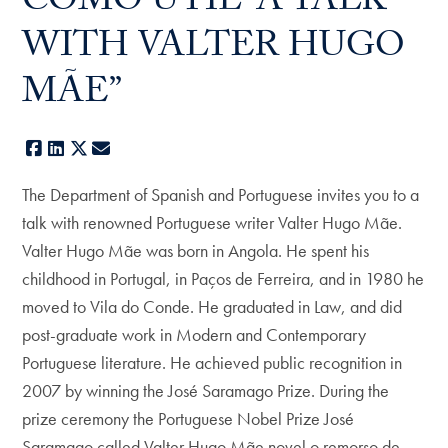
COMO ÚTIL” A TALK
WITH VALTER HUGO
MÃE”
Facebook
LinkedIn
X
E-mail
The Department of Spanish and Portuguese invites you to a
talk with renowned Portuguese writer Valter Hugo Mãe.
Valter Hugo Mãe was born in Angola. He spent his
childhood in Portugal, in Paços de Ferreira, and in 1980 he
moved to Vila do Conde. He graduated in Law, and did
post-graduate work in Modern and Contemporary
Portuguese literature. He achieved public recognition in
2007 by winning the José Saramago Prize. During the
prize ceremony the Portuguese Nobel Prize José
Saramago called Valter Hugo Mãe novel o remorso de