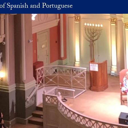
of Spanish and Portuguese