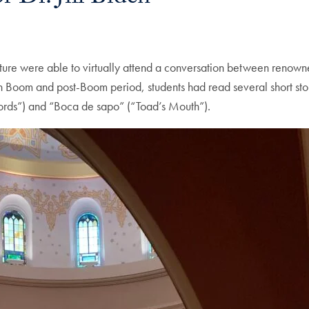
e were able to virtually attend a conversation between renowned
can Boom and post-Boom period, students had read several short sto
Words”) and “Boca de sapo” (“Toad’s Mouth”).