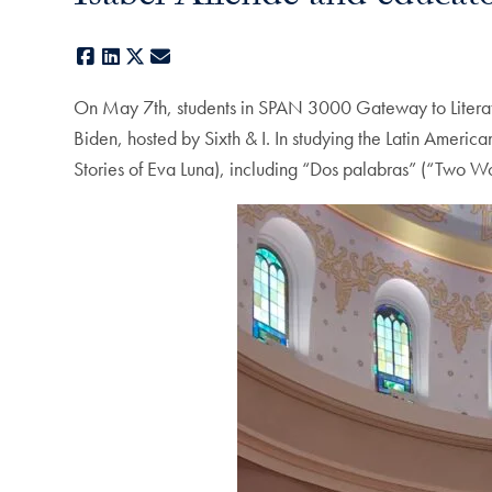
Facebook
LinkedIn
X
E-mail
On May 7th, students in SPAN 3000 Gateway to Literatur
Biden, hosted by Sixth & I. In studying the Latin Ameri
Stories of Eva Luna), including “Dos palabras” (“Two 