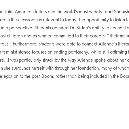
in Latin American letters and the world’s most widely read Spanish-
ead in the classroom is relevant to today. The opportunity to listen 
 into perspective. Students admired Dr. Biden’s ability to connect
ost children and as women committed to their careers: “Their mu
ous.” Furthermore, students were able to connect Allende’s literar
feminist stance focuses on ending patriarchy, while still affirming
ture…I was particularly struck by the way Allende spoke about her
n she surrounds herself with through her foundation, many of wh
elegation to the post-Boom, rather than being included in the Boo