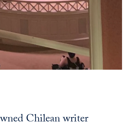
owned Chilean writer