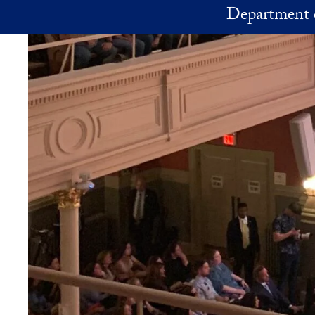
Skip to main content
Department 