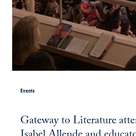
Events
Gateway to Literature att
Isabel Allende and educato