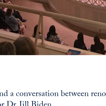
end a conversation between ren
r Dr. Jill Biden