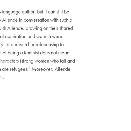
language author, but it can still be
to Allende in conversation with such a
 with Allende, drawing on their shared
tual admiration and warmth were
y career with her relationship to
 that being a feminist does not mean
 characters (strong women who fail and
om are refugees.” Moreover, Allende
m.