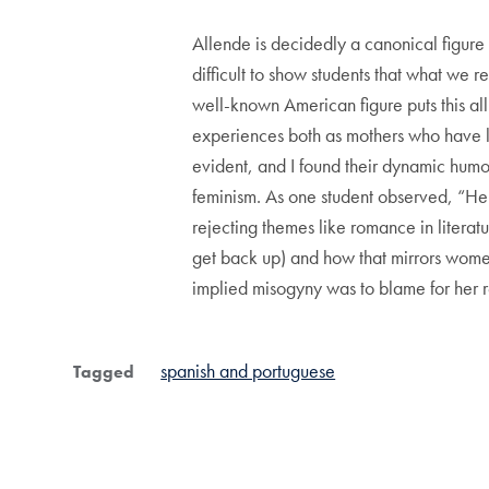
Allende is decidedly a canonical figure 
difficult to show students that what we r
well-known American figure puts this all
experiences both as mothers who have l
evident, and I found their dynamic humor
feminism. As one student observed, “Her 
rejecting themes like romance in litera
get back up) and how that mirrors wome
implied misogyny was to blame for her r
spanish and portuguese
Tagged