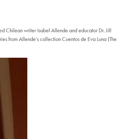
 Chilean writer Isabel Allende and educator Dr. Jill
ries from Allende’s collection Cuentos de Eva Luna (The