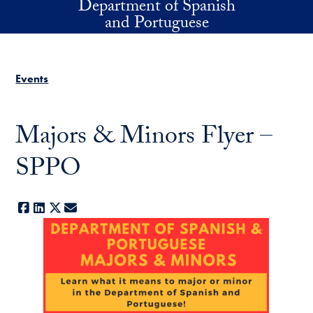
Department of Spanish
Skip to main content
and Portuguese
Events
Majors & Minors Flyer –
SPPO
Facebook
LinkedIn
X
E-mail