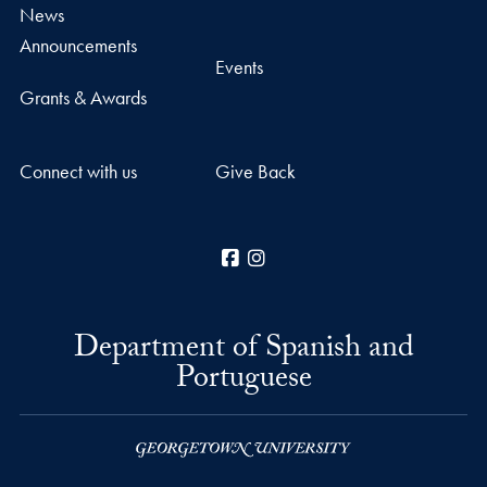
News
Announcements
Events
Grants & Awards
Connect with us
Give Back
Facebook
Instagram
Department of Spanish and
Portuguese