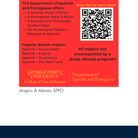
Majors & Minors SPPO