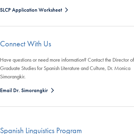
SLCP Application Worksheet
Connect With Us
Have questions or need more information? Contact the Director of
Graduate Studies for Spanish Literature and Culture, Dr. Monica
Simorangkir.
Email Dr. Simorangkir
Spanish Linguistics Program