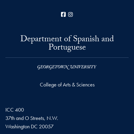
Facebook
Instagram
Department of Spanish and
Portuguese
College of Arts & Sciences
ICC 400
37th and O Streets, N.W.
Washington
DC
20057