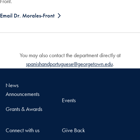
Front.
Email Dr. Morales-Front
You may also contact the department directly at
spanishandportuguese@georgetown.edu
.
News
Announcements
Events
Grants & Awards
Connect with us
Give Back