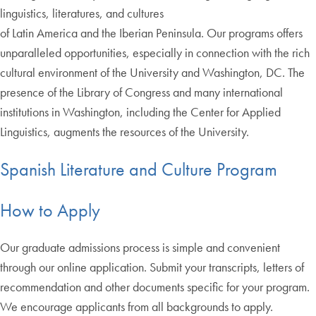
linguistics, literatures, and cultures
of Latin America and the Iberian Peninsula. Our programs offers
unparalleled opportunities, especially in connection with the rich
cultural environment of the University and Washington, DC. The
presence of the Library of Congress and many international
institutions in Washington, including the Center for Applied
Linguistics, augments the resources of the University.
Spanish Literature and Culture Program
How to Apply
Our graduate admissions process is simple and convenient
through our online application. Submit your transcripts, letters of
recommendation and other documents specific for your program.
We encourage applicants from all backgrounds to apply.