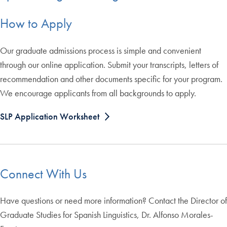
How to Apply
Our graduate admissions process is simple and convenient
through our online application. Submit your transcripts, letters of
recommendation and other documents specific for your program.
We encourage applicants from all backgrounds to apply.
SLP Application Worksheet
Connect With Us
Have questions or need more information? Contact the Director of
Graduate Studies for Spanish Linguistics, Dr. Alfonso Morales-