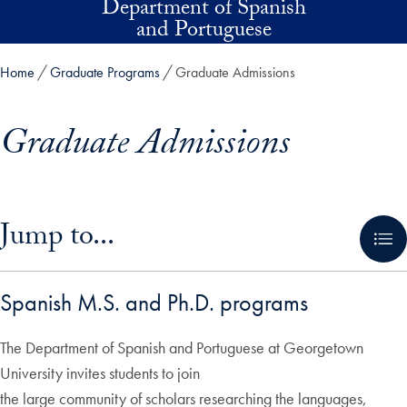
Department of Spanish
Skip to main content
and Portuguese
Home
Graduate Programs
Graduate Admissions
Graduate Admissions
Skip in-page jump links and go directly to main content
Jump to...
Spanish M.S. and Ph.D. programs
The Department of Spanish and Portuguese at Georgetown
University invites students to join
the large community of scholars researching the languages,