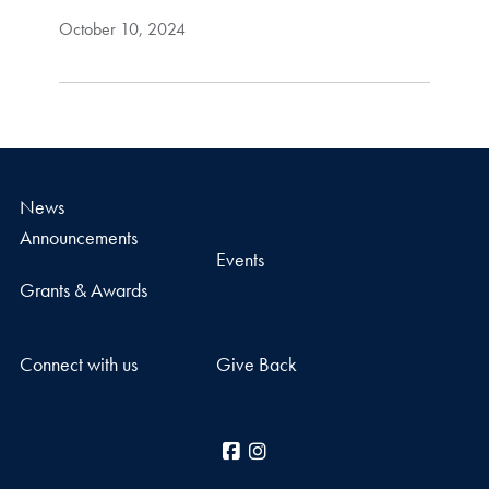
October 10, 2024
News
Announcements
Events
Grants & Awards
Connect with us
Give Back
Facebook
Instagram