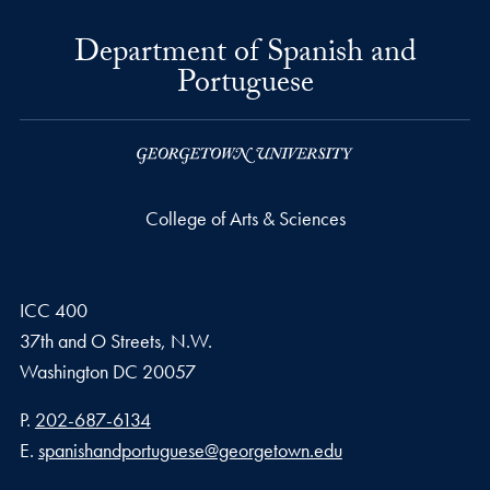
Department of Spanish and
Portuguese
College of Arts & Sciences
ICC 400
37th and O Streets, N.W.
Washington
DC
20057
Phone number
P.
202-687-6134
Email address
E.
spanishandportuguese@georgetown.edu