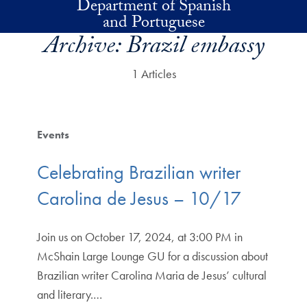
Department of Spanish
Skip to main content
and Portuguese
Archive:
Brazil embassy
1 Articles
Events
Celebrating Brazilian writer
Carolina de Jesus – 10/17
Join us on October 17, 2024, at 3:00 PM in
McShain Large Lounge GU for a discussion about
Brazilian writer Carolina Maria de Jesus’ cultural
and literary.…