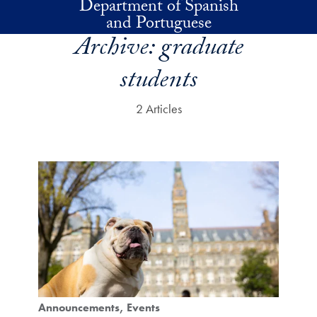
Department of Spanish
Skip to main content
and Portuguese
Archive:
graduate
students
2 Articles
Announcements
Events