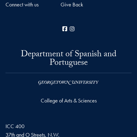
Connect with us
Give Back
Facebook
Instagram
Department of Spanish and
Portuguese
College of Arts & Sciences
ICC 400
37th and O Streets, N.W.