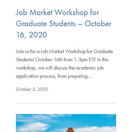
Job Market Workshop for
Graduate Students – October
16, 2020
Join us for a Job Market Workshop for Graduate
Students! October 16th from 1-3pm EST In this
workshop, we will discuss the academic job
application process, from preparing…
October 5, 2020