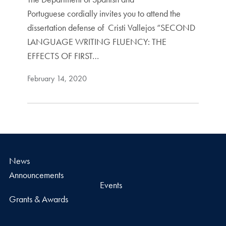
Portuguese cordially invites you to attend the
dissertation defense of Cristi Vallejos “SECOND
LANGUAGE WRITING FLUENCY: THE
EFFECTS OF FIRST…
February 14, 2020
News
Announcements
Events
Grants & Awards