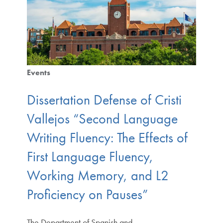
Events
Dissertation Defense of Cristi
Vallejos “Second Language
Writing Fluency: The Effects of
First Language Fluency,
Working Memory, and L2
Proficiency on Pauses”
The Department of Spanish and