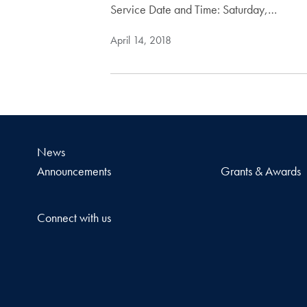
Service Date and Time: Saturday,…
April 14, 2018
News
Announcements
Grants & Awards
Connect with us