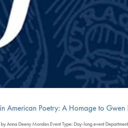
tin American Poetry: A Homage to Gwen K
ons by Anna Deeny Morales Event Type: Day-long event Departmen