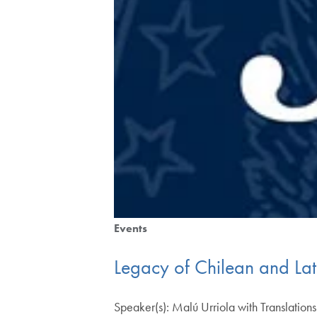
Events
Legacy of Chilean and La
Speaker(s): Malú Urriola with Translati