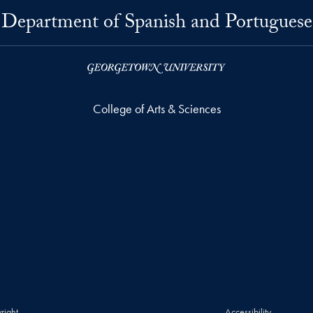
Department of Spanish and Portuguese
College of Arts & Sciences
right
Accessibility