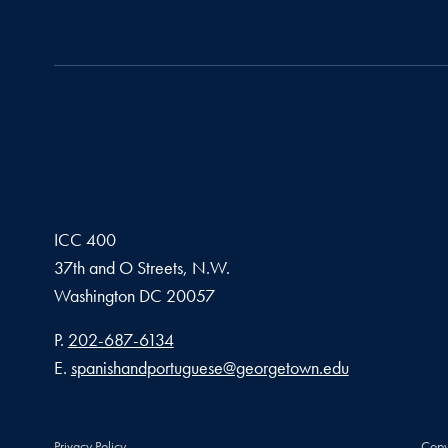
ICC 400
37th and O Streets, N.W.
Washington
DC
20057
Phone number
P.
202-687-6134
Email address
E.
spanishandportuguese@georgetown.edu
Privacy Policy
Copy