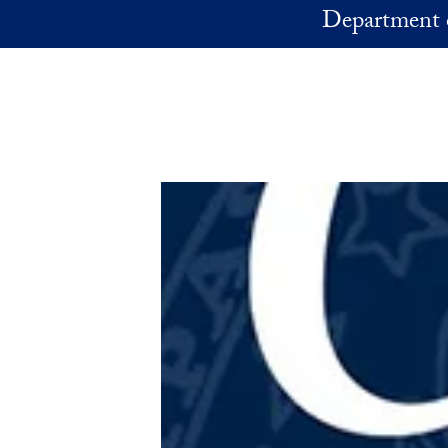
Skip to main content
Department 