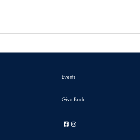
Events
Give Back
Facebook
Instagram