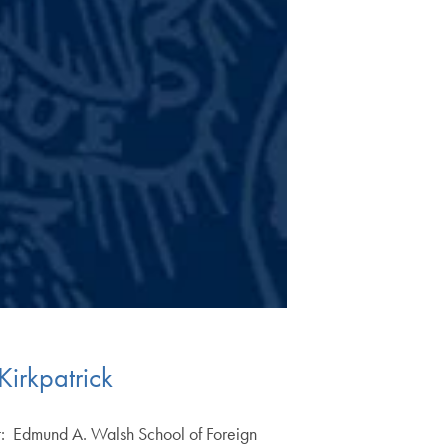
irkpatrick
t: Edmund A. Walsh School of Foreign