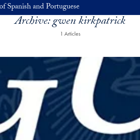
of Spanish and Portuguese
Archive:
gwen kirkpatrick
1 Articles