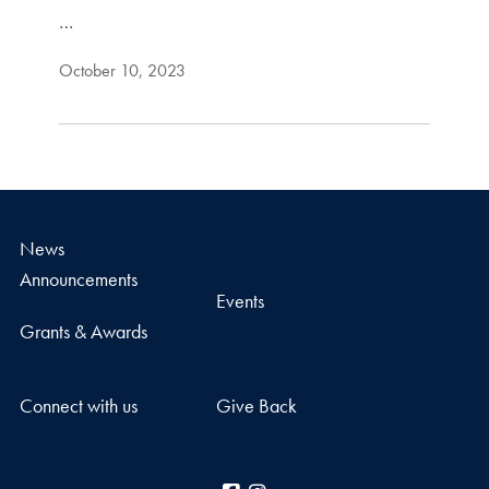
…
October 10, 2023
News
Announcements
Events
Grants & Awards
Connect with us
Give Back