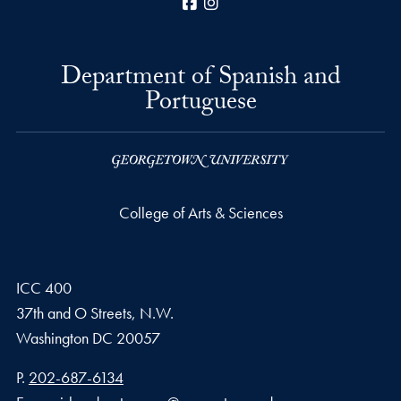
Facebook
Instagram
Department of Spanish and
Portuguese
College of Arts & Sciences
ICC 400
37th and O Streets, N.W.
Washington
DC
20057
Phone number
P.
202-687-6134