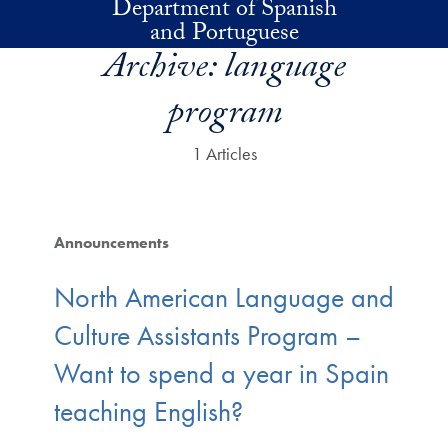
Department of Spanish
Skip to main content
and Portuguese
Archive:
language
program
1 Articles
Announcements
North American Language and
Culture Assistants Program –
Want to spend a year in Spain
teaching English?