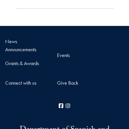
News
Announcements
Events
Grants & Awards
Connect with us
Give Back
Facebook
Instagram