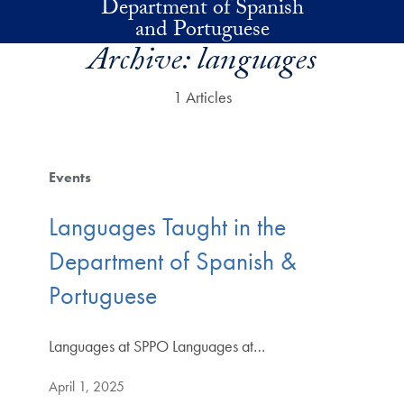
Department of Spanish
Skip to main content
and Portuguese
Archive:
languages
1 Articles
Events
Languages Taught in the
Department of Spanish &
Portuguese
Languages at SPPO Languages at…
April 1, 2025