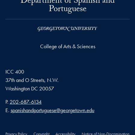
Department of Spanish and
Portuguese
College of Arts & Sciences
ICC 400
37th and O Streets, N.W.
Washington
DC
20057
Phone number
P.
202-687-6134
Email address
E.
spanishandportuguese@georgetown.edu
Privacy Policy
Copyright
Accessibility
Notice of Non-Discrimination