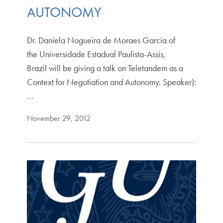
AUTONOMY
Dr. Daniela Nogueira de Moraes Garcia of
the Universidade Estadual Paulista-Assis,
Brazil will be giving a talk on Teletandem as a
Context for Negotiation and Autonomy. Speaker):
…
November 29, 2012