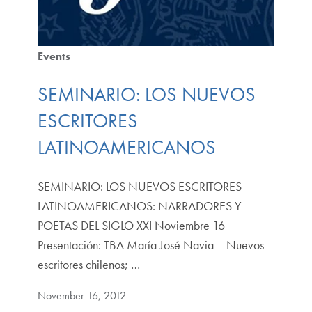
Events
SEMINARIO: LOS NUEVOS
ESCRITORES
LATINOAMERICANOS
SEMINARIO: LOS NUEVOS ESCRITORES
LATINOAMERICANOS: NARRADORES Y
POETAS DEL SIGLO XXI Noviembre 16
Presentación: TBA María José Navia – Nuevos
escritores chilenos; …
November 16, 2012