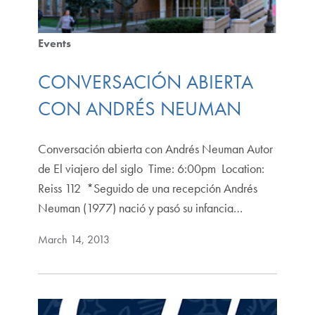
Events
CONVERSACIÓN ABIERTA
CON ANDRÉS NEUMAN
Conversación abierta con Andrés Neuman Autor
de El viajero del siglo Time: 6:00pm Location:
Reiss 112 *Seguido de una recepción Andrés
Neuman (1977) nació y pasó su infancia…
March 14, 2013