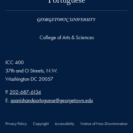
Portuguese
College of Arts & Sciences
ICC 400
37th and O Streets, N.W.
Washington
DC
20057
Phone number
P.
202-687-6134
Email address
E.
spanishandportuguese@georgetown.edu
Privacy Policy
Copyright
Accessibility
Notice of Non-Discrimination