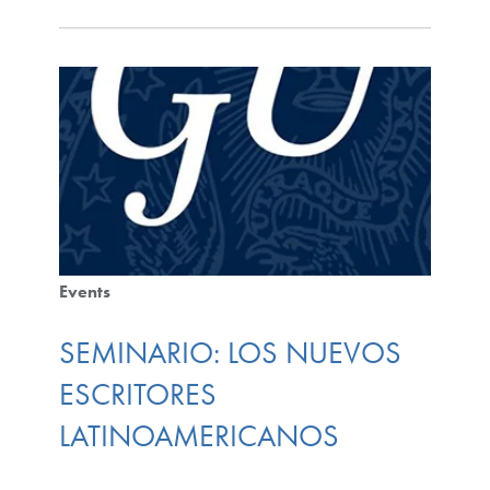
Events
SEMINARIO: LOS NUEVOS
ESCRITORES
LATINOAMERICANOS