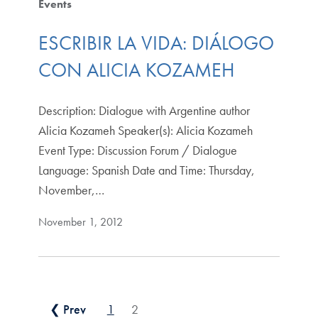
Events
ESCRIBIR LA VIDA: DIÁLOGO
CON ALICIA KOZAMEH
Description: Dialogue with Argentine author
Alicia Kozameh Speaker(s): Alicia Kozameh
Event Type: Discussion Forum / Dialogue
Language: Spanish Date and Time: Thursday,
November,…
November 1, 2012
Posts pagination
❮ Prev
1
2