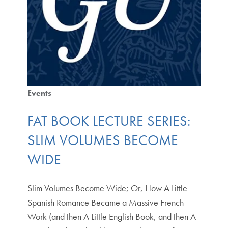
Events
FAT BOOK LECTURE SERIES:
SLIM VOLUMES BECOME
WIDE
Slim Volumes Become Wide; Or, How A Little
Spanish Romance Became a Massive French
Work (and then A Little English Book, and then A