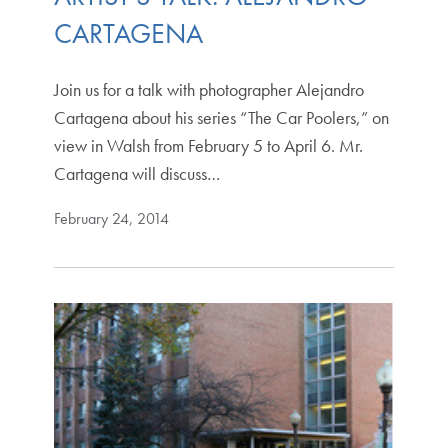
CARTAGENA
Join us for a talk with photographer Alejandro
Cartagena about his series “The Car Poolers,” on
view in Walsh from February 5 to April 6. Mr.
Cartagena will discuss…
February 24, 2014