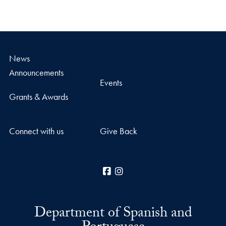
News
Announcements
Events
Grants & Awards
Connect with us
Give Back
Facebook
Instagram
Department of Spanish and