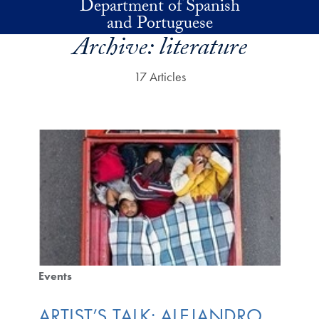
Department of Spanish
Skip to main content
and Portuguese
Archive:
literature
17 Articles
Events
ARTIST’S TALK: ALEJANDRO