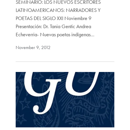
SEMINARIO: LOS NUEVOS ESCRITORES
LATINOAMERICANOS: NARRADORES Y
POETAS DEL SIGLO XXI Noviembre 9
Presentación: Dr. Tania Gentic Andrea
Echeverria- Nuevas poetas indígenas…
November 9, 2012