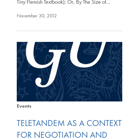
Tiny Flemish Textbook); Or, By The Size of…
November 30, 2012
Events
TELETANDEM AS A CONTEXT
FOR NEGOTIATION AND