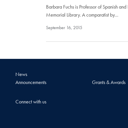
Barbara Fuchs is Professor of Spanish and
Memorial Library. A comparatist by…
September 16, 2015
News
Announcements
Grants & Awards
Connect with us