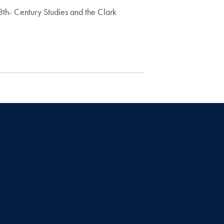
8th- Century Studies and the Clark