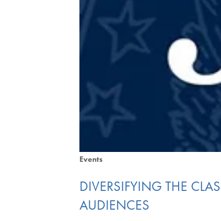
Events
DIVERSIFYING THE CLAS
AUDIENCES