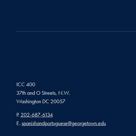
ICC 400
37th and O Streets, N.W.
Washington
DC
20057
Phone number
P.
202-687-6134
Email address
E.
spanishandportuguese@georgetown.edu