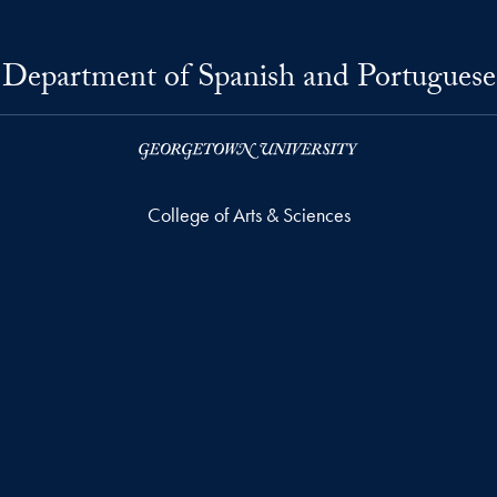
Department of Spanish and Portuguese
College of Arts & Sciences