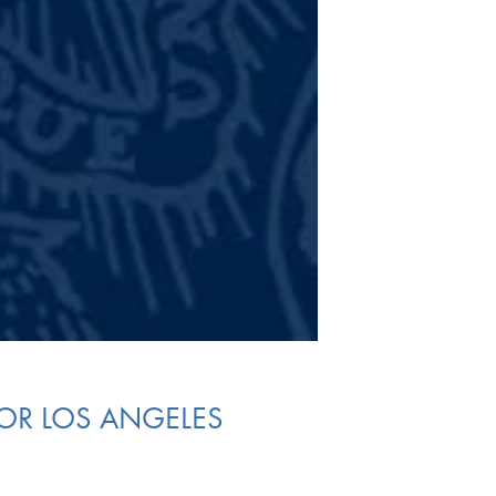
FOR LOS ANGELES