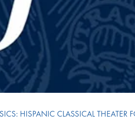
SICS: HISPANIC CLASSICAL THEATER 