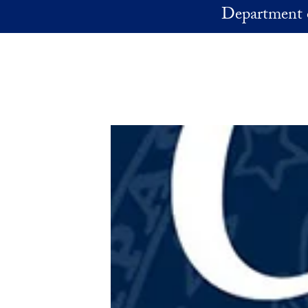
Skip to main content
Department 