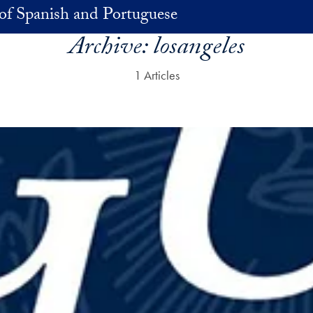
of Spanish and Portuguese
Archive:
losangeles
1 Articles