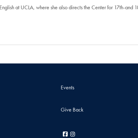
 English at UCLA, where she also directs the Center for 17th-and 1
Events
Give Back
Facebook
Instagram