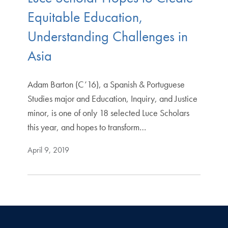
Equitable Education,
Understanding Challenges in
Asia
Adam Barton (C’16), a Spanish & Portuguese
Studies major and Education, Inquiry, and Justice
minor, is one of only 18 selected Luce Scholars
this year, and hopes to transform…
April 9, 2019