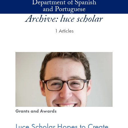
Department of Spanish
Skip to main content
and Portuguese
Archive:
luce scholar
1 Articles
Grants and Awards
Luce Scholar Hopes to Create