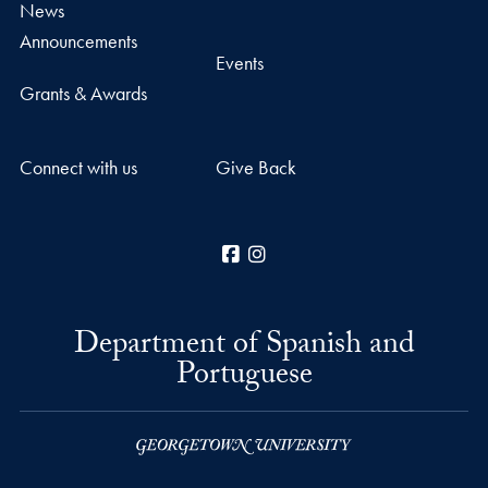
News
Announcements
Events
Grants & Awards
Connect with us
Give Back
Facebook
Instagram
Department of Spanish and
Portuguese