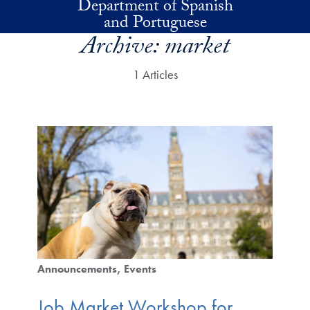
Department of Spanish
Skip to main content
and Portuguese
Archive:
market
1 Articles
Announcements
Events
Job Market Workshop for