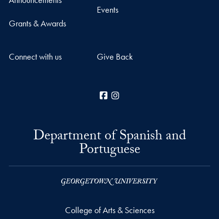
Events
Grants & Awards
Connect with us
Give Back
Facebook
Instagram
Department of Spanish and
Portuguese
College of Arts & Sciences