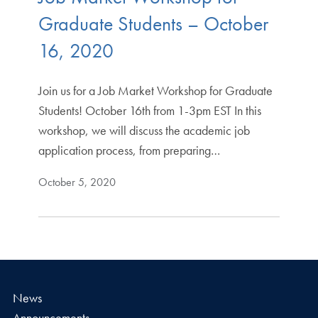
Graduate Students – October
16, 2020
Join us for a Job Market Workshop for Graduate
Students! October 16th from 1-3pm EST In this
workshop, we will discuss the academic job
application process, from preparing…
October 5, 2020
News
Announcements