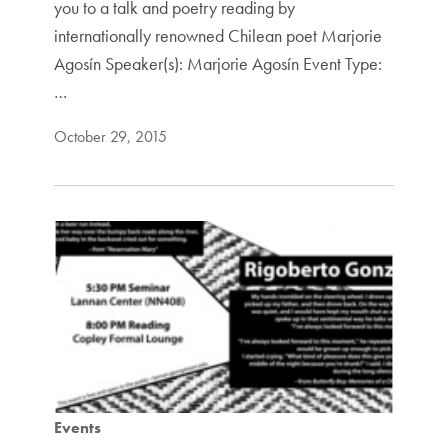
you to a talk and poetry reading by
internationally renowned Chilean poet Marjorie
Agosín Speaker(s): Marjorie Agosín Event Type:
…
October 29, 2015
Events