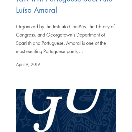
Luísa Amaral
Organized by the Instituto Camões, the Library of
Congress, and Georgetown’s Department of
Spanish and Portuguese. Amaral is one of the
most exciting Portuguese poets,…
April 9, 2019