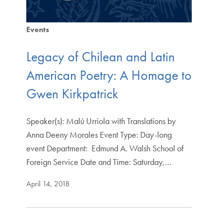
Events
Legacy of Chilean and Latin
American Poetry: A Homage to
Gwen Kirkpatrick
Speaker(s): Malú Urriola with Translations by
Anna Deeny Morales Event Type: Day-long
event Department: Edmund A. Walsh School of
Foreign Service Date and Time: Saturday,…
April 14, 2018