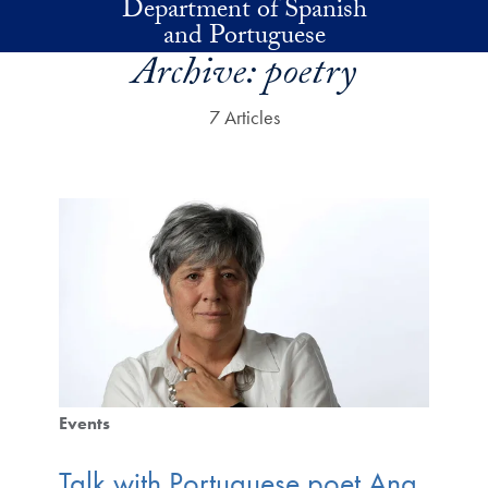
Department of Spanish
Skip to main content
and Portuguese
Archive:
poetry
7 Articles
Events
Talk with Portuguese poet Ana