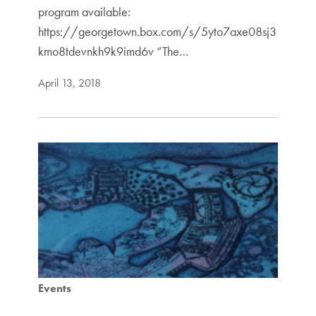
program available:
https://georgetown.box.com/s/5yto7axe08sj3
kmo8tdevnkh9k9imd6v “The…
April 13, 2018
Events