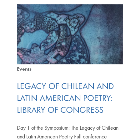
Events
LEGACY OF CHILEAN AND
LATIN AMERICAN POETRY:
LIBRARY OF CONGRESS
Day 1 of the Symposium: The Legacy of Chilean
and Latin American Poetry Full conference