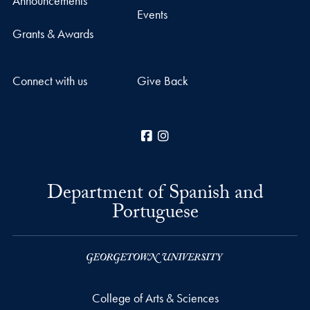
Announcements
Events
Grants & Awards
Connect with us
Give Back
Facebook
Instagram
Department of Spanish and
Portuguese
College of Arts & Sciences