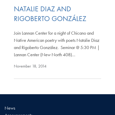
NATALIE DIAZ AND
RIGOBERTO GONZÁLEZ
Join Lannan Center for a night of Chicano and
Native American poetry with poets Natalie Diaz
and Rigoberto González. Seminar @ 5:30 PM |
Lannan Center (New North 408)…
November 18, 2014
News