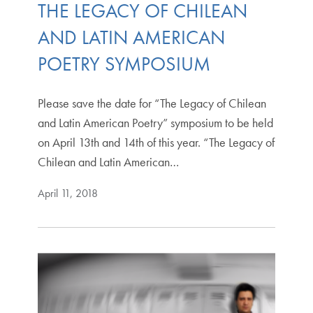
THE LEGACY OF CHILEAN
AND LATIN AMERICAN
POETRY SYMPOSIUM
Please save the date for “The Legacy of Chilean
and Latin American Poetry” symposium to be held
on April 13th and 14th of this year. “The Legacy of
Chilean and Latin American…
April 11, 2018