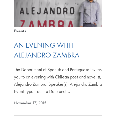
Events
AN EVENING WITH
ALEJANDRO ZAMBRA
The Department of Spanish and Portuguese invites
you to an evening with Chilean poet and novelist,
Alejandro Zambra. Speaker(s): Alejandro Zambra
Event Type: Lecture Date and:…
November 17, 2015