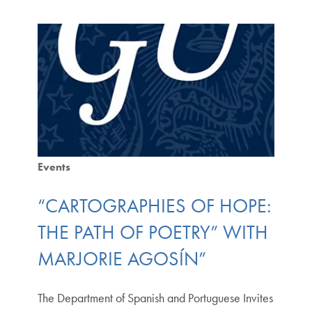
Events
“CARTOGRAPHIES OF HOPE:
THE PATH OF POETRY” WITH
MARJORIE AGOSÍN”
The Department of Spanish and Portuguese Invites