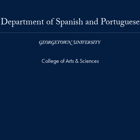
Department of Spanish and Portuguese
College of Arts & Sciences