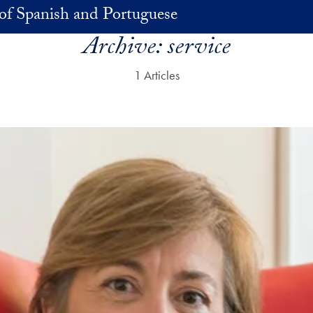
of Spanish and Portuguese
Archive:
service
1 Articles