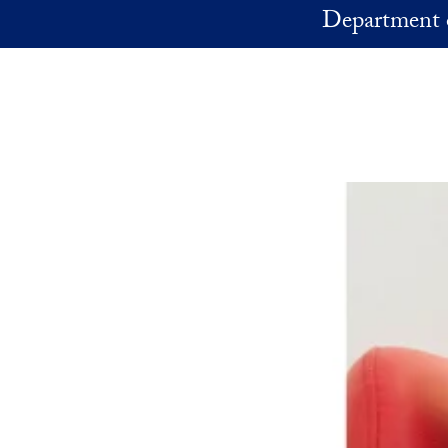
Skip to main content
Department 