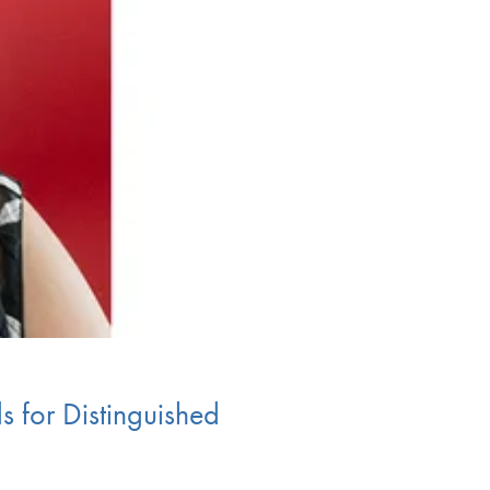
s for Distinguished