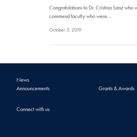
Congratulations to Dr. Cristina Sanz who 
commend faculty who were…
October 3, 2019
News
Announcements
Grants & Awards
Connect with us