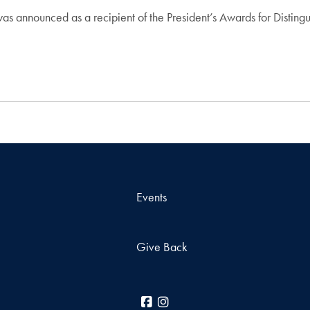
was announced as a recipient of the President’s Awards for Distin
Events
Give Back
Facebook
Instagram