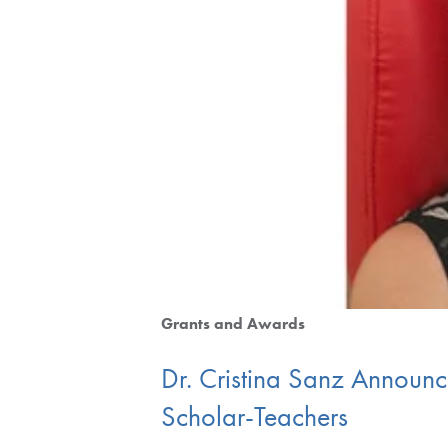
Grants and Awards
Dr. Cristina Sanz Announce
Scholar-Teachers