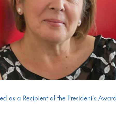
d as a Recipient of the President’s Award