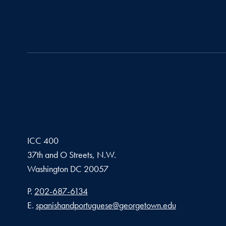
ICC 400
37th and O Streets, N.W.
Washington
DC
20057
Phone number
P.
202-687-6134
Email address
E.
spanishandportuguese@georgetown.edu