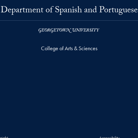
Department of Spanish and Portuguese
College of Arts & Sciences
right
Accessibility