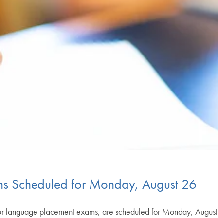
s Scheduled for Monday, August 26
 or language placement exams, are scheduled for Monday, August 