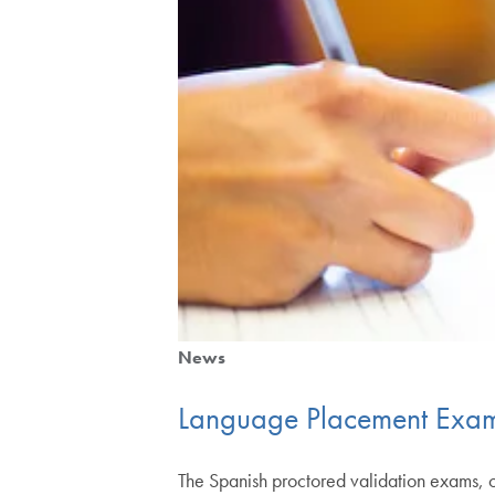
News
Language Placement Exam
The Spanish proctored validation exams,