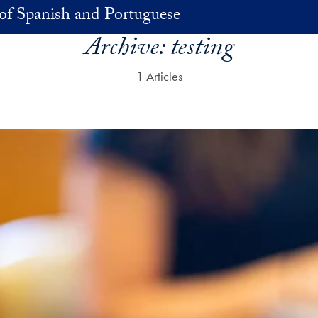
of Spanish and Portuguese
Archive:
testing
1 Articles