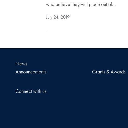
who believe they will place out of…
July 24, 2019
News
Announcements
Grants & Awards
Connect with us