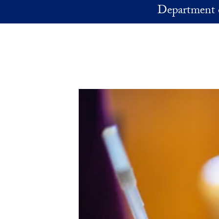
Skip to main content
Department 