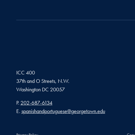
ICC 400
37th and O Streets, N.W.
Washington
DC
20057
Phone number
P.
202-687-6134
Email address
E.
spanishandportuguese@georgetown.edu
Privacy Policy
Copy