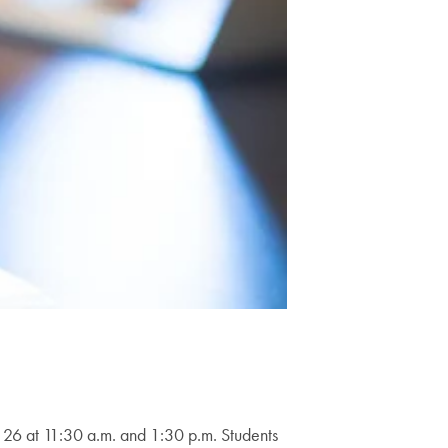
26 at 11:30 a.m. and 1:30 p.m. Students