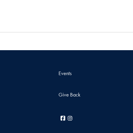
Events
Give Back
Facebook
Instagram