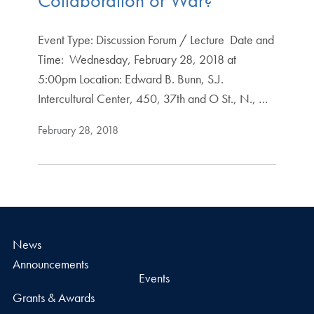
Collaboration or War?
Event Type: Discussion Forum / Lecture Date and
Time: Wednesday, February 28, 2018 at
5:00pm Location: Edward B. Bunn, S.J.
Intercultural Center, 450, 37th and O St., N., …
February 28, 2018
News
Announcements
Events
Grants & Awards