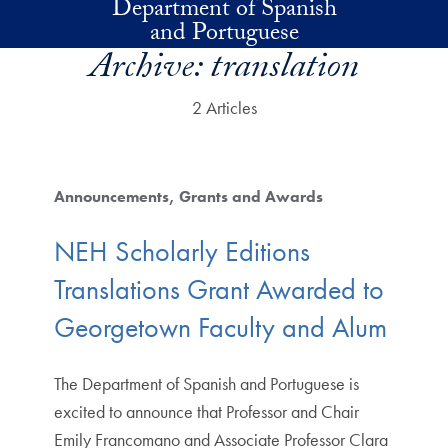
Department of Spanish
Skip to main content
and Portuguese
Archive:
translation
2 Articles
Announcements
Grants and Awards
NEH Scholarly Editions
Translations Grant Awarded to
Georgetown Faculty and Alum
The Department of Spanish and Portuguese is
excited to announce that Professor and Chair
Emily Francomano and Associate Professor Clara