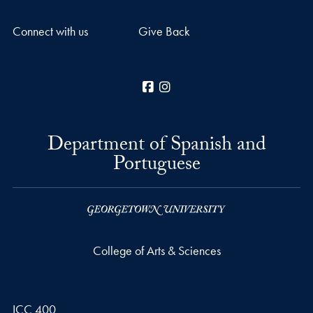
Connect with us
Give Back
Facebook
Instagram
Department of Spanish and
Portuguese
College of Arts & Sciences
ICC 400