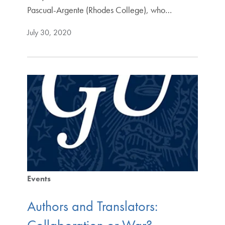
Pascual-Argente (Rhodes College), who…
July 30, 2020
Events
Authors and Translators: