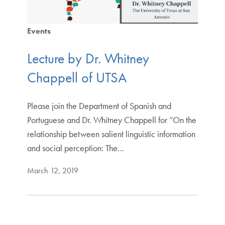
Events
Lecture by Dr. Whitney
Chappell of UTSA
Please join the Department of Spanish and
Portuguese and Dr. Whitney Chappell for “On the
relationship between salient linguistic information
and social perception: The…
March 12, 2019