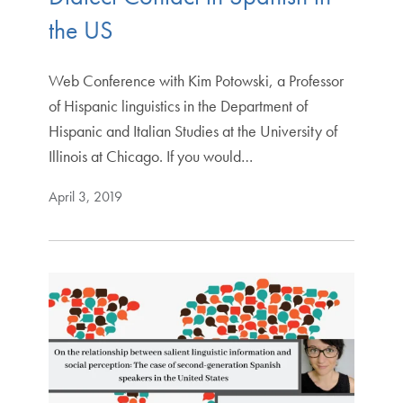
the US
Web Conference with Kim Potowski, a Professor
of Hispanic linguistics in the Department of
Hispanic and Italian Studies at the University of
Illinois at Chicago. If you would…
April 3, 2019