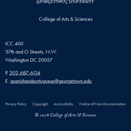
College of Arts & Sciences
ICC 400
37th and O Streets, N.W.
Washington
DC
20057
Phone number
P.
202-687-6134
Email address
E.
spanishandportuguese@georgetown.edu
Privacy Policy
Copyright
Accessibility
Notice of Non-Discrimination
© 2026 College of Arts & Sciences