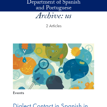
Department of Spanish
Skip to main content
and Portuguese
Archive:
us
2 Articles
Events
Dialect Contact in Spanish in