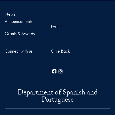
News
Announcements
Events
Grants & Awards
Connect with us
Give Back
Facebook
Instagram
Department of Spanish and
Portuguese