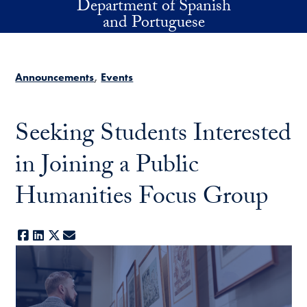
Department of Spanish
Skip to main content
and Portuguese
Announcements
Events
Seeking Students Interested
in Joining a Public
Humanities Focus Group
Facebook
LinkedIn
X
E-mail