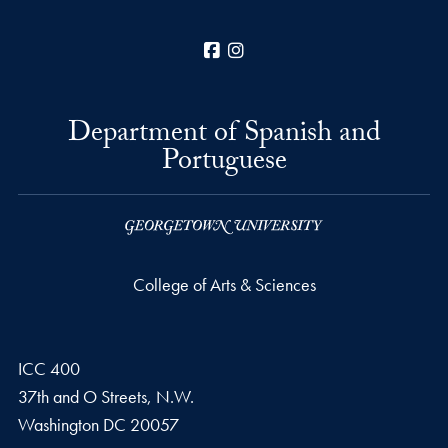
Facebook
Instagram
Department of Spanish and
Portuguese
College of Arts & Sciences
ICC 400
37th and O Streets, N.W.
Washington
DC
20057