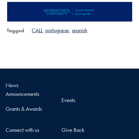
CALL
portuguese
spanish
Tagged
News
Announcements
Events
Grants & Awards
Connect with us
Give Back