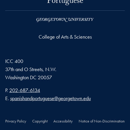
Portuguese
College of Arts & Sciences
ICC 400
37th and O Streets, N.W.
Washington
DC
20057
Phone number
P.
202-687-6134
Email address
E.
spanishandportuguese@georgetown.edu
Privacy Policy
Copyright
Accessibility
Notice of Non-Discrimination