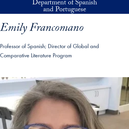
Department of Spanish
Skip to main content
and Portuguese
Emily Francomano
Professor of Spanish
Director of Global and
Comparative Literature Program
p profile details and go directly to main content