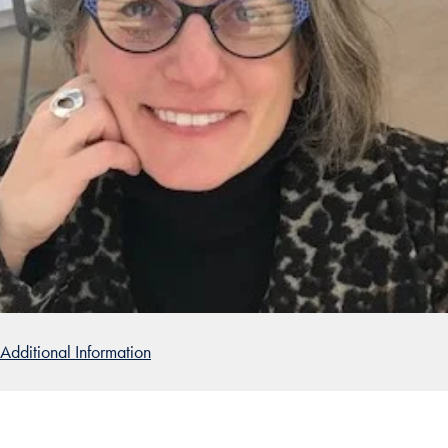
Additional Information