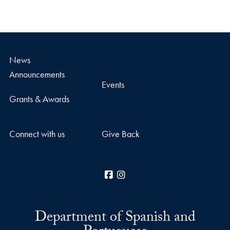
News
Announcements
Events
Grants & Awards
Connect with us
Give Back
Facebook
Instagram
Department of Spanish and