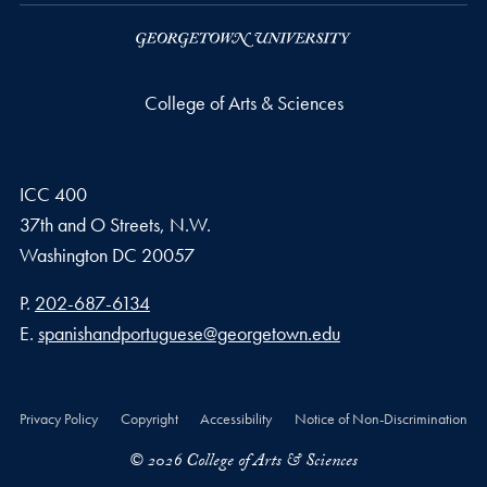
College of Arts & Sciences
ICC 400
37th and O Streets, N.W.
Washington
DC
20057
Phone number
P.
202-687-6134
Email address
E.
spanishandportuguese@georgetown.edu
Privacy Policy
Copyright
Accessibility
Notice of Non-Discrimination
© 2026 College of Arts & Sciences