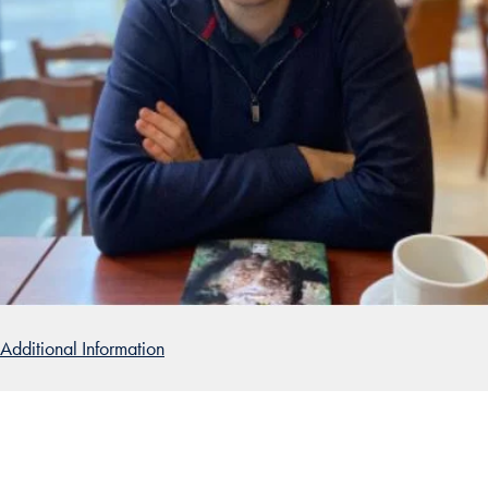
Additional Information