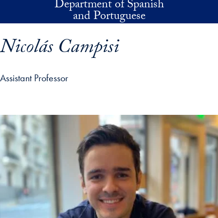
Department of Spanish
Skip to main content
and Portuguese
Nicolás Campisi
Assistant Professor
p profile details and go directly to main content