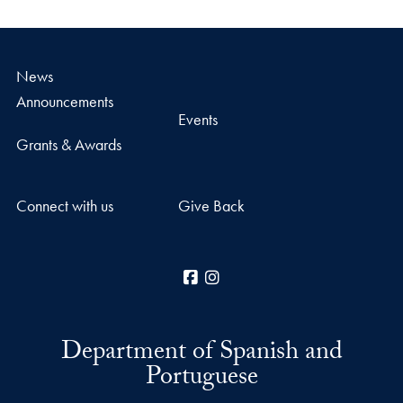
News
Announcements
Events
Grants & Awards
Connect with us
Give Back
Facebook
Instagram
Department of Spanish and
Portuguese