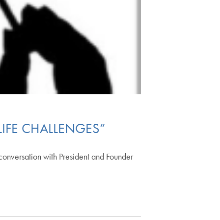
LIFE CHALLENGES”
 conversation with President and Founder