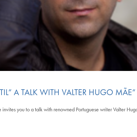
TIL” A TALK WITH VALTER HUGO MÃE”
 invites you to a talk with renowned Portuguese writer Valter H