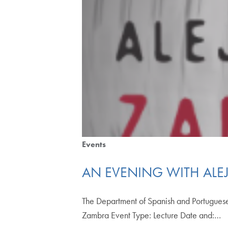
Events
AN EVENING WITH AL
The Department of Spanish and Portuguese
Zambra Event Type: Lecture Date and:…