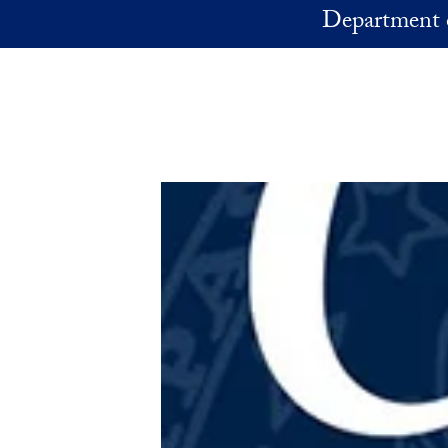
Skip to main content
Department 