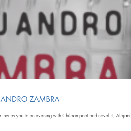
EJANDRO ZAMBRA
 invites you to an evening with Chilean poet and novelist, Aleja