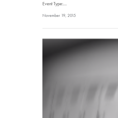
Event Type:…
November 19, 2015