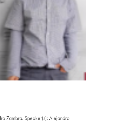
ndro Zambra. Speaker(s): Alejandro