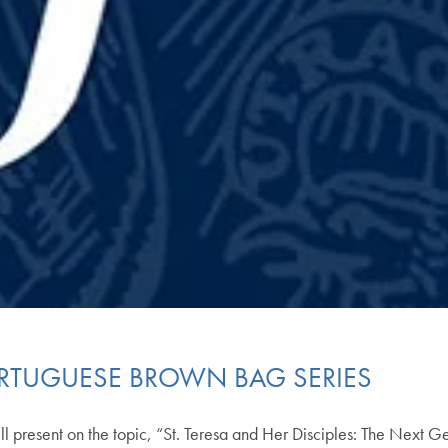
ORTUGUESE BROWN BAG SERIES
ll present on the topic, “St. Teresa and Her Disciples: The Next 