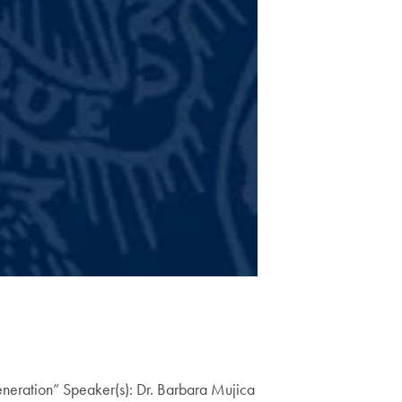
Generation” Speaker(s): Dr. Barbara Mujica