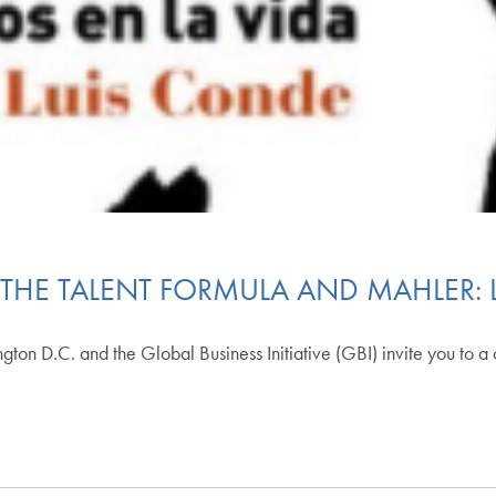
THE TALENT FORMULA AND MAHLER: 
ton D.C. and the Global Business Initiative (GBI) invite you to a