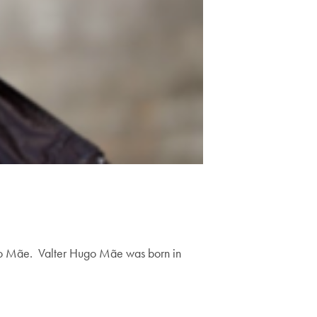
ugo Mãe. Valter Hugo Mãe was born in