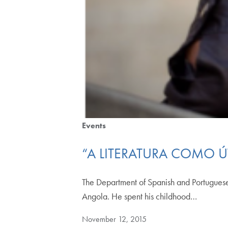
Events
“A LITERATURA COMO Ú
The Department of Spanish and Portuguese
Angola. He spent his childhood…
November 12, 2015