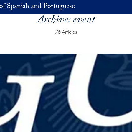
of Spanish and Portuguese
Archive:
event
76 Articles