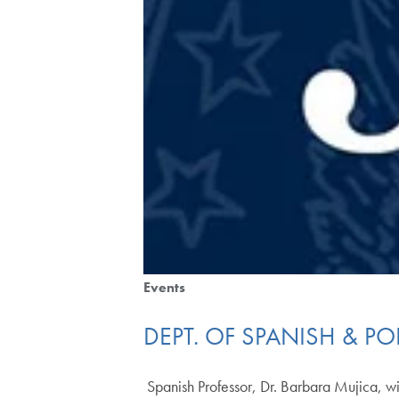
Events
DEPT. OF SPANISH & P
Spanish Professor, Dr. Barbara Mujica, wi