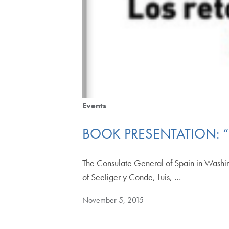
Events
BOOK PRESENTATION: “
The Consulate General of Spain in Washing
of Seeliger y Conde, Luis, …
November 5, 2015