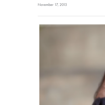
November 17, 2015