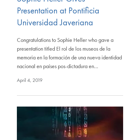
Presentation at Pontificia
Universidad Javeriana
Congratulations to Sophie Heller who gave a
presentation titled El rol de los museos de la
memoria en la formación de una nueva identidad
nacional en países pos-dictadura en…
April 4, 2019