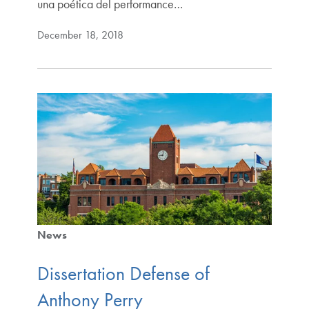
una poética del performance…
December 18, 2018
News
Dissertation Defense of
Anthony Perry