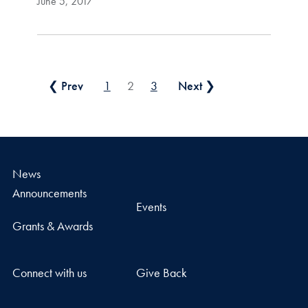
June 5, 2017
Posts pagination
❮ Prev
1
2
3
Next ❯
News
Announcements
Events
Grants & Awards
Connect with us
Give Back