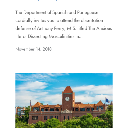
The Department of Spanish and Portuguese
cordially invites you to attend the dissertation
defense of Anthony Perry, M.S. titled The Anxious
Hero: Dissecting Masculinities in…
November 14, 2018