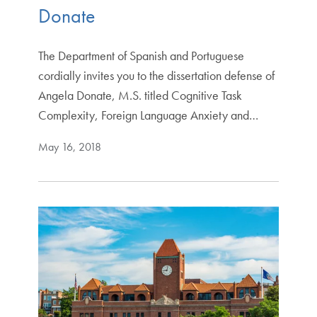
Donate
The Department of Spanish and Portuguese
cordially invites you to the dissertation defense of
Angela Donate, M.S. titled Cognitive Task
Complexity, Foreign Language Anxiety and…
May 16, 2018