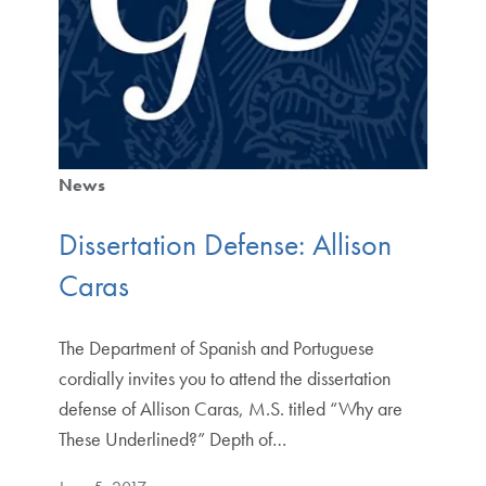
News
Dissertation Defense: Allison
Caras
The Department of Spanish and Portuguese
cordially invites you to attend the dissertation
defense of Allison Caras, M.S. titled “Why are
These Underlined?” Depth of…