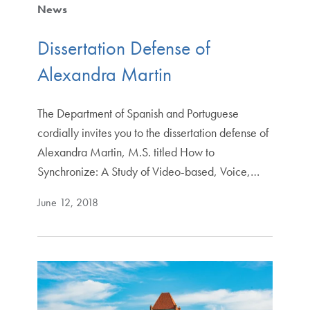
News
Dissertation Defense of
Alexandra Martin
The Department of Spanish and Portuguese
cordially invites you to the dissertation defense of
Alexandra Martin, M.S. titled How to
Synchronize: A Study of Video-based, Voice,…
June 12, 2018