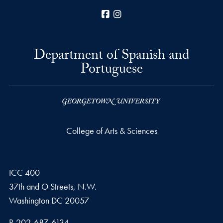
Facebook
Instagram
Department of Spanish and
Portuguese
College of Arts & Sciences
ICC 400
37th and O Streets, N.W.
Washington
DC
20057
Phone number
P.
202-687-6134