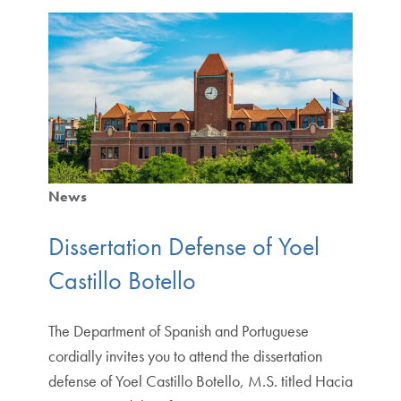
News
Dissertation Defense of Yoel
Castillo Botello
The Department of Spanish and Portuguese
cordially invites you to attend the dissertation
defense of Yoel Castillo Botello, M.S. titled Hacia