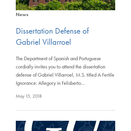
News
Dissertation Defense of
Gabriel Villarroel
The Department of Spanish and Portuguese
cordially invites you to attend the dissertation
defense of Gabriel Villarroel, M.S. titled A Fertile
Ignorance: Allegory in Felisberto…
May 15, 2018