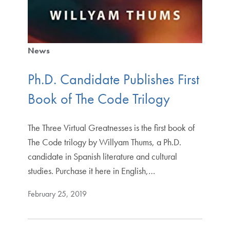
News
Ph.D. Candidate Publishes First
Book of The Code Trilogy
The Three Virtual Greatnesses is the first book of
The Code trilogy by Willyam Thums, a Ph.D.
candidate in Spanish literature and cultural
studies. Purchase it here in English,…
February 25, 2019