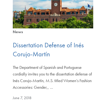
News
Dissertation Defense of Inés
Corujo-Martín
The Department of Spanish and Portuguese
cordially invites you to the dissertation defense of
Inés Corujo-Martín, M.S. titled Women’s Fashion
Accessories: Gender,, …
June 7, 2018