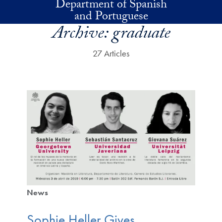
Department of Spanish
Skip to main content
and Portuguese
Archive:
graduate
27 Articles
News
Sophie Heller Gives