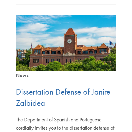
News
Dissertation Defense of Janire
Zalbidea
The Department of Spanish and Portuguese
cordially invites you to the dissertation defense of