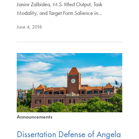
Janire Zalbidea, M.S. titled Output, Task
Modality, and Target Form Salience in…
June 4, 2018
Announcements
Dissertation Defense of Angela